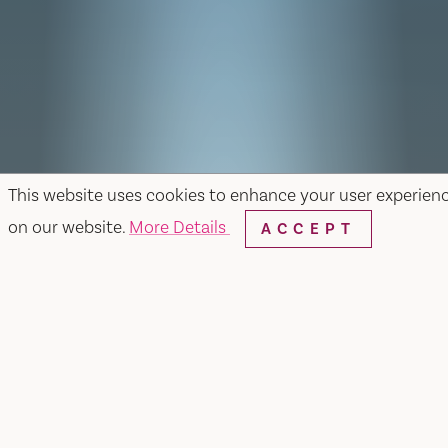
This website uses cookies to enhance your user experien
on our website.
More Details
ACCEPT