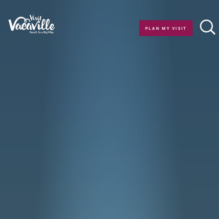
Skip to content
PLAN MY VISIT