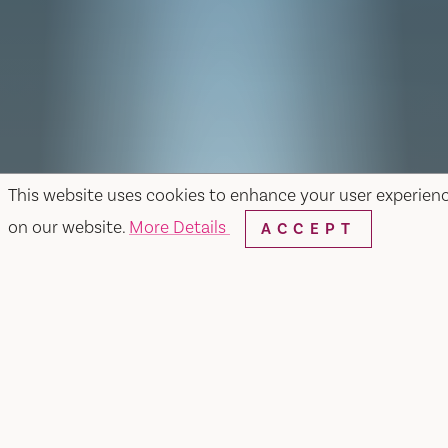
This website uses cookies to enhance your user experien
on our website.
More Details
ACCEPT