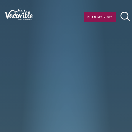
Skip to content
PLAN MY VISIT