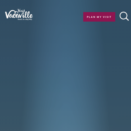
Skip to content
PLAN MY VISIT