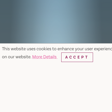
This website uses cookies to enhance your user experien
on our website.
More Details
ACCEPT