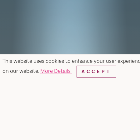
This website uses cookies to enhance your user experien
on our website.
More Details
ACCEPT