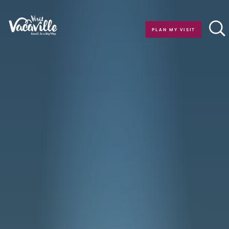
Skip to content
PLAN MY VISIT