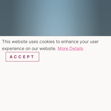
This website uses cookies to enhance your user
experience on our website.
More Details
ACCEPT