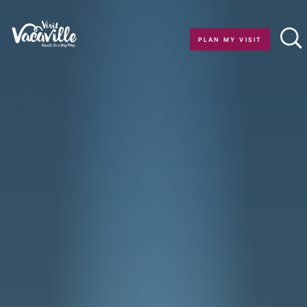
Skip to content
PLAN MY VISIT