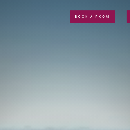
BOOK A ROOM