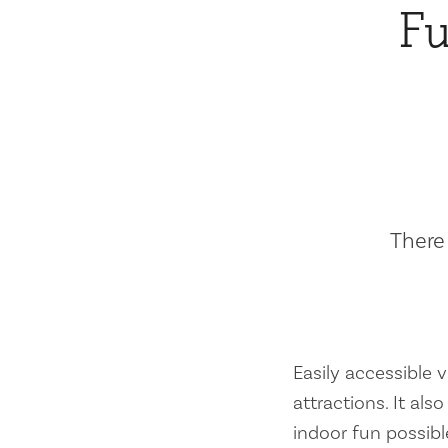
Fu
There 
Easily accessible vi
attractions. It al
indoor fun possibl