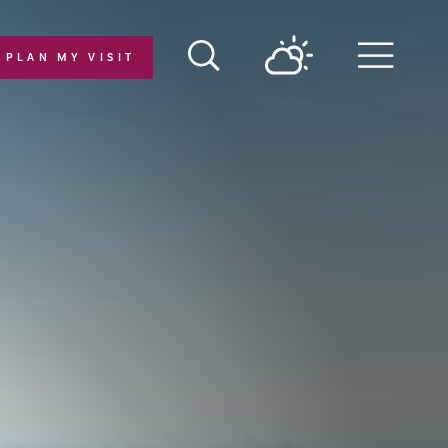
PLAN MY VISIT
Menu