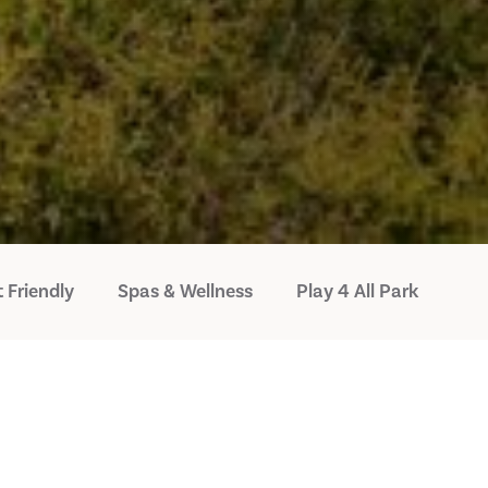
 Friendly
Spas & Wellness
Play 4 All Park