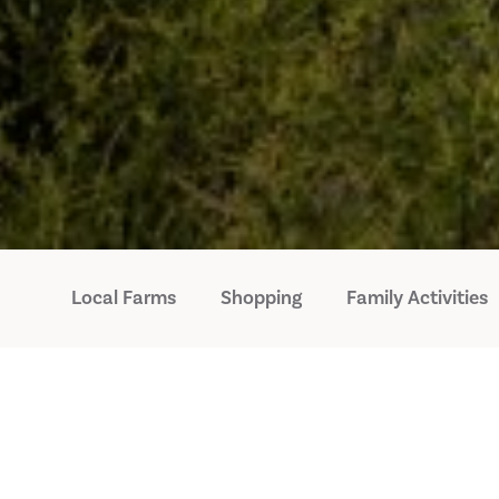
Local Farms
Shopping
Family Activities