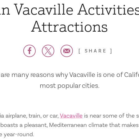
n Vacaville Activitie
Attractions
SHARE
are many reasons why Vacaville is one of Calif
most popular cities.
a airplane, train, or car,
Vacaville
is near some of the s
so boasts a pleasant, Mediterranean climate that mak
e year-round.