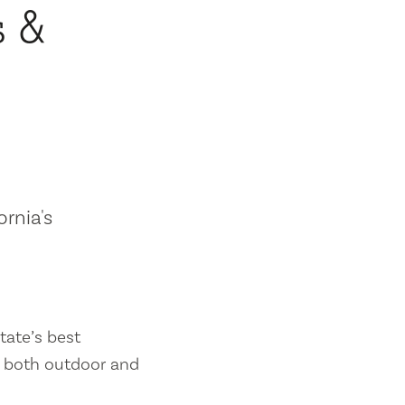
s &
ornia's
tate’s best
es both outdoor and