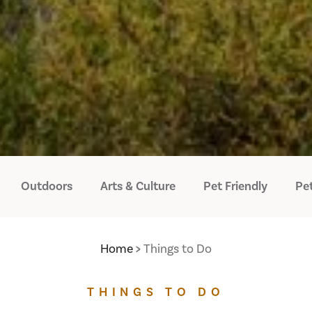
Outdoors
Arts & Culture
Pet Friendly
Pet
Home
Things to Do
THINGS TO DO