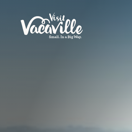
Skip to content