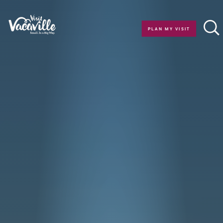
Skip to content
PLAN MY VISIT