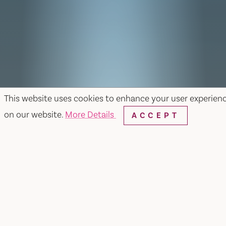
This website uses cookies to enhance your user experien
on our website.
More Details
ACCEPT