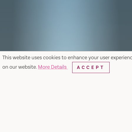
This website uses cookies to enhance your user experien
on our website.
More Details
ACCEPT