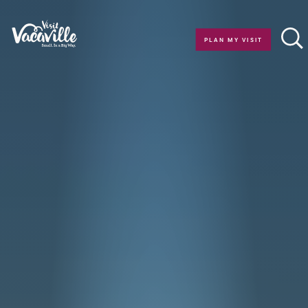
Skip to content
PLAN MY VISIT