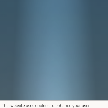
This website uses cookies to enhance your user