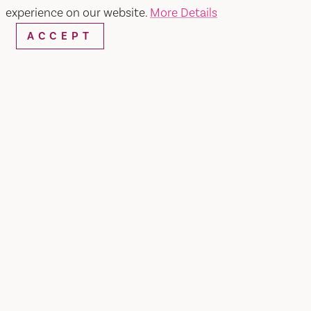
experience on our website.
More Details
ACCEPT