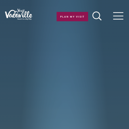
Skip to content
PLAN MY VISIT
Men