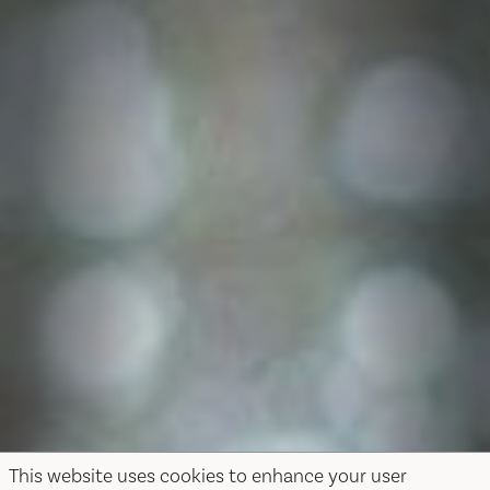
This website uses cookies to enhance your user