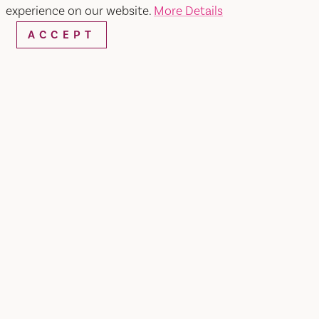
experience on our website.
More Details
ACCEPT