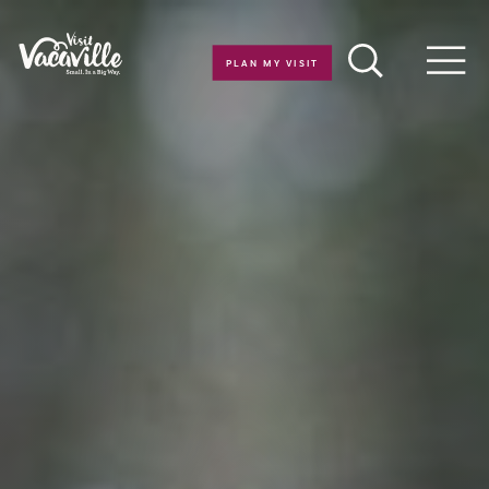
Skip to content
PLAN MY VISIT
Men