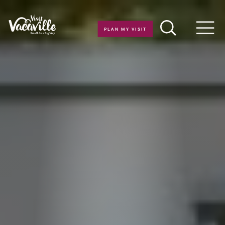
Skip to content
PLAN MY VISIT
Men