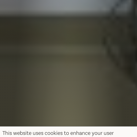
This website uses cookies to enhance your user