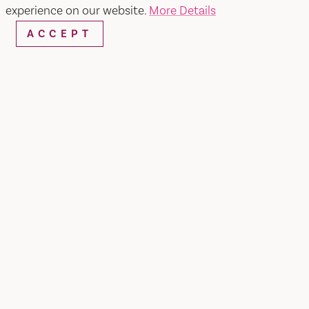
experience on our website.
More Details
ACCEPT