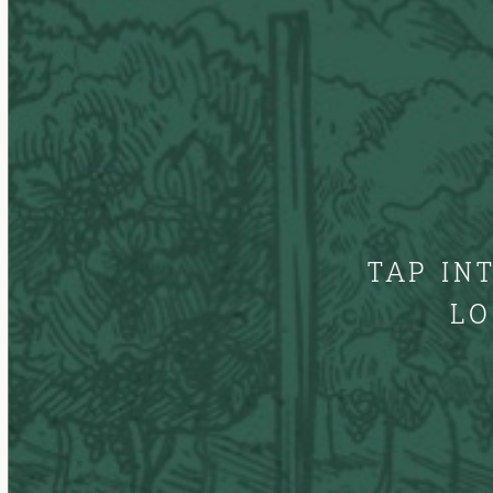
TAP IN
LO