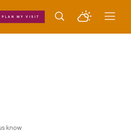
PLAN MY VISIT
Menu
 us know