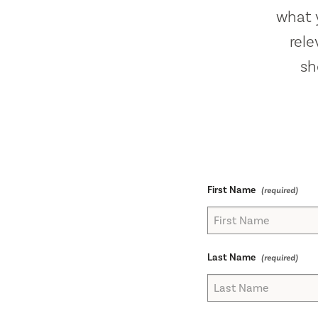
what y
rel
sh
First Name
Last Name