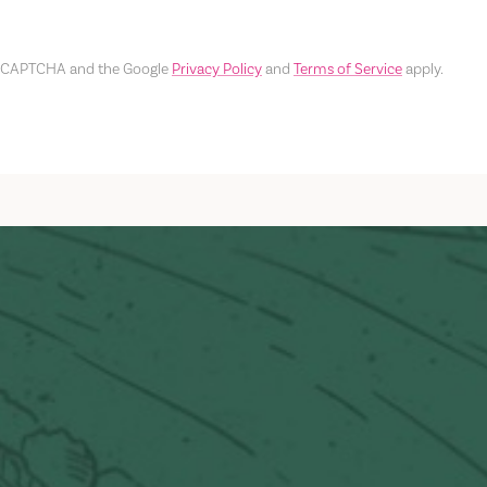
y reCAPTCHA and the Google
Privacy Policy
and
Terms of Service
apply.