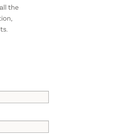
all the
ion,
ts.