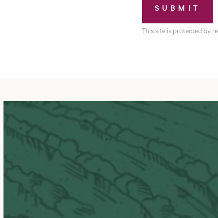
SUBMIT
This site is protected b