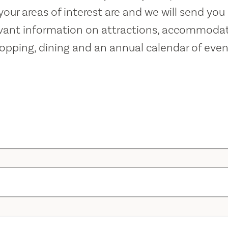
our areas of interest are and we will send you 
evant information on attractions, accommodat
opping, dining and an annual calendar of even