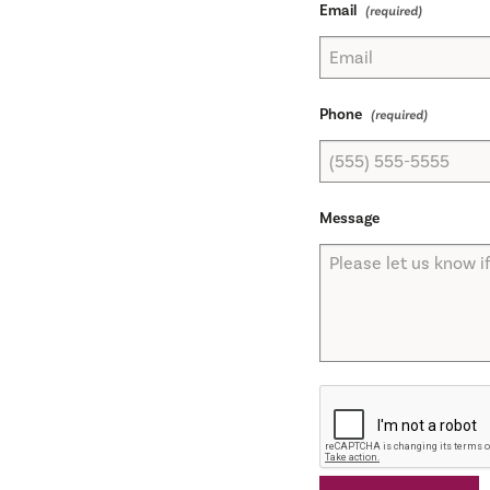
Email
Phone
Message