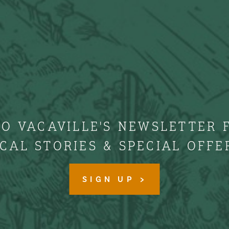
TO VACAVILLE'S NEWSLETTER 
CAL STORIES & SPECIAL OFFE
SIGN UP