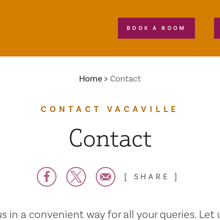
BOOK A ROOM
Home
Contact
CONTACT VACAVILLE
Contact
SHARE
s in a convenient way for all your queries. Let