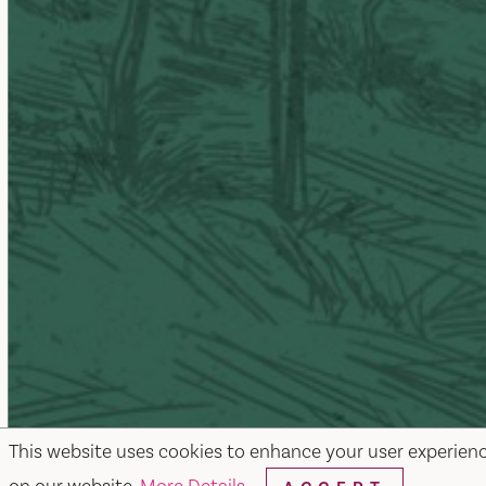
This website uses cookies to enhance your user experien