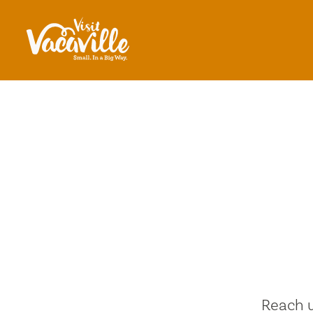
Skip to content
Reach u