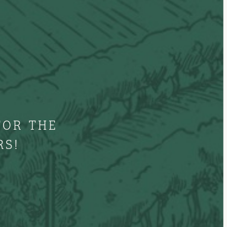
FOR THE
RS!