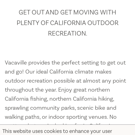
GET OUT AND GET MOVING WITH
PLENTY OF CALIFORNIA OUTDOOR
RECREATION.
Vacaville provides the perfect setting to get out
and go! Our ideal California climate makes
outdoor recreation possible at almost any point
throughout the year. Enjoy great northern
California fishing, northern California hiking,
sprawling community parks, scenic bike and
walking paths, or indoor sporting venues. No
matter what you’re looking for in California
This website uses cookies to enhance your user