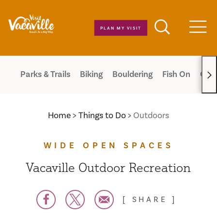
Skip to content
PLAN MY VISIT
Men
Parks & Trails
Biking
Bouldering
Fish On
Cam
Home
Things to Do
Outdoors
WIDE OPEN SPACES
Vacaville Outdoor Recreation
SHARE