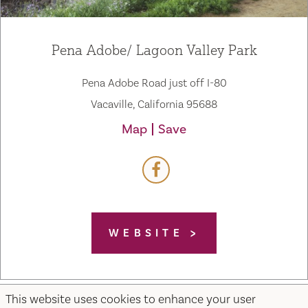
Pena Adobe/ Lagoon Valley Park
Pena Adobe Road just off I-80
Vacaville, California 95688
Map
Save
WEBSITE
This website uses cookies to enhance your user
Home