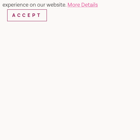
experience on our website.
More Details
ACCEPT
Pena Adobe/ Lagoon Valley Park
SHARE
Just off I-80 in Vacaville you'll find beautiful
Pena Adobe & Lagoon Valley Park. With over 470
acres of unspoiled hiking and biking trails
featuring sweeping views of the hills, plus Lagoon
Lake for fishing and non-motorized boating, plus
archery, disc golf, and a large dog park, Lagoon
Valley Park is the perfect natural respite during a
Northern California road trip. Bonus points if you