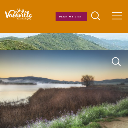
Skip to content
PLAN MY VISIT
Men