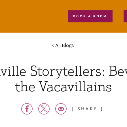
BOOK A ROOM
All Blogs
ville Storytellers: B
the Vacavillains
SHARE