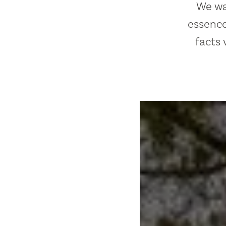
We wan
essence
facts 