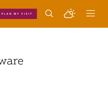
PLAN MY VISIT
Menu
eware