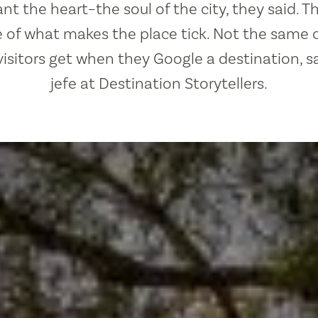
t the heart–the soul of the city, they said. T
 of what makes the place tick. Not the same o
visitors get when they Google a destination, s
jefe at Destination Storytellers.