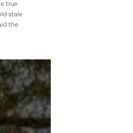
he true
ld stale
aid the