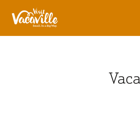
Skip to content
Vaca