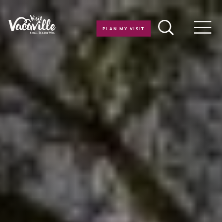
Skip to content
PLAN MY VISIT
Men