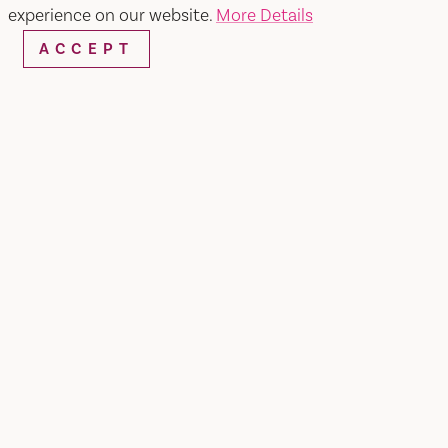
experience on our website.
More Details
ACCEPT