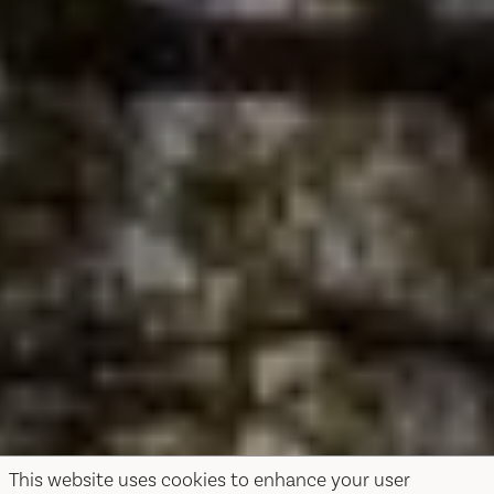
This website uses cookies to enhance your user