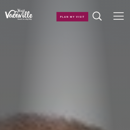
Skip to content
PLAN MY VISIT
Men