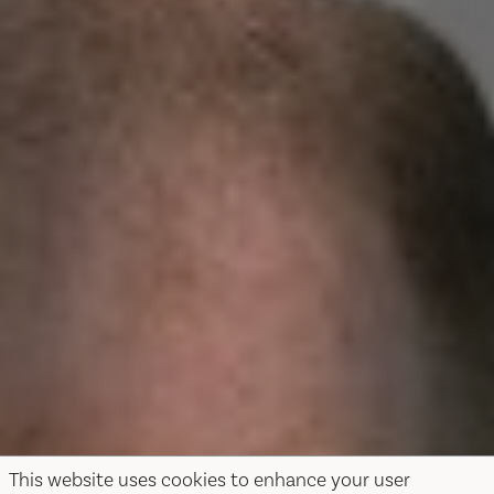
This website uses cookies to enhance your user