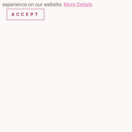
experience on our website.
More Details
ACCEPT