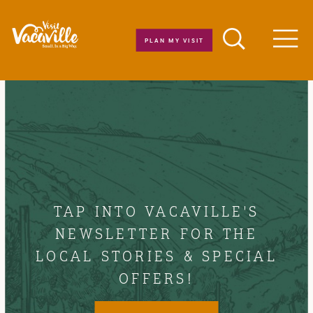
Skip to content
PLAN MY VISIT
Men
TAP INTO VACAVILLE'S
NEWSLETTER FOR THE
LOCAL STORIES & SPECIAL
OFFERS!