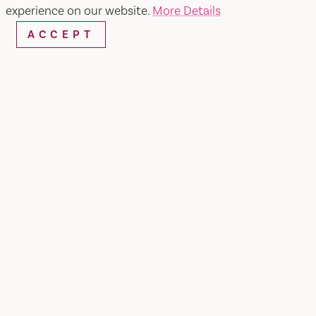
experience on our website.
More Details
Things to Do
Events
Hotels
Food & Drinks
ACCEPT
Plan Your Trip
Blog
Vacaville Arts Trail
Vacaville Taco Trail
Visit Vacaville FREE Passes
About
Media
Contact
Visit Vacaville Shop
Privacy Policy
Sitemap
VISITOR GUIDE