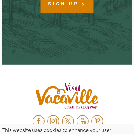
SIGN UP
Facebook
Instagram
Twitter
YouTube
Pinterest
This website uses cookies to enhance your user