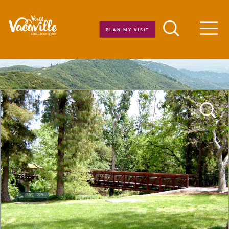
Skip to content
PLAN MY VISIT
Men