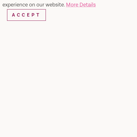
experience on our website.
More Details
ACCEPT
Andrews Park
SHARE
Home of the Downtown Creekwalk, this park
features year round special events. This 17.9 acre
park also includes the Great Wonders Playground,
a trail with historical kiosks, five bbq's and
numerous electrical outlets. For more
information please visit
www.cityofvacaville.com/creekwalk
.
AMENITIES
BLOGS