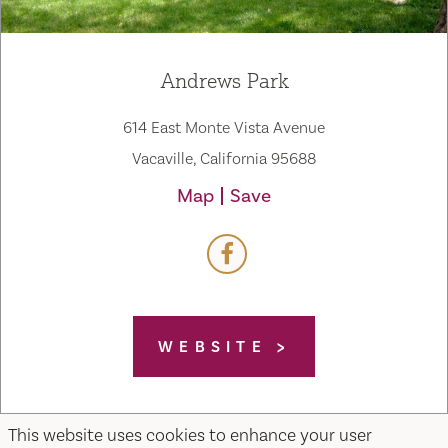
Andrews Park
614 East Monte Vista Avenue
Vacaville, California 95688
Map
Save
WEBSITE
This website uses cookies to enhance your user
Home