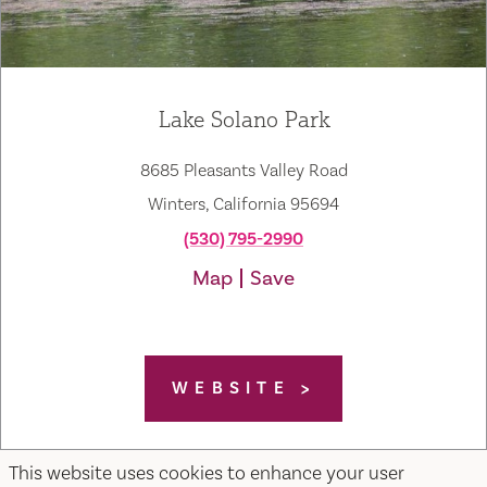
Lake Solano Park
8685 Pleasants Valley Road
Winters, California 95694
(530) 795-2990
Map
Save
WEBSITE
This website uses cookies to enhance your user