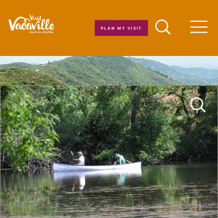
Skip to content
PLAN MY VISIT
Men