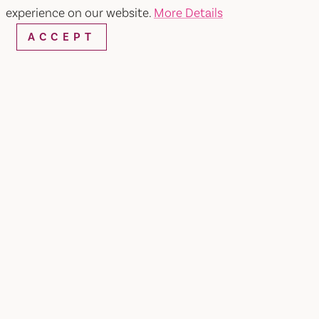
experience on our website.
More Details
ACCEPT