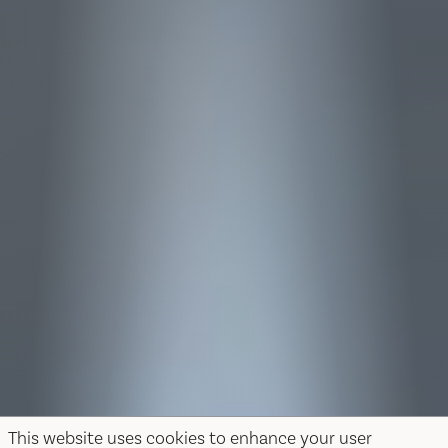
This website uses cookies to enhance your user