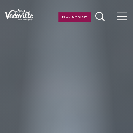
Skip to content
PLAN MY VISIT
Men