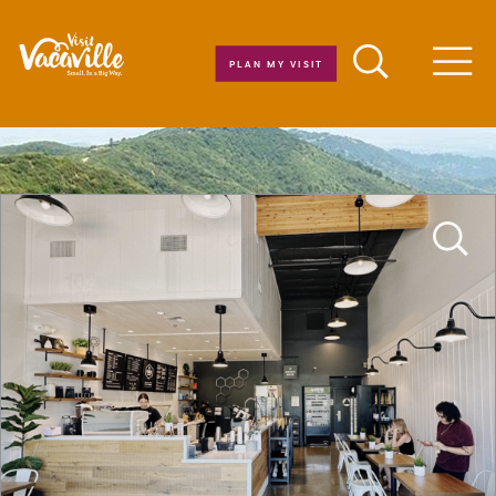
Skip to content
PLAN MY VISIT
Men