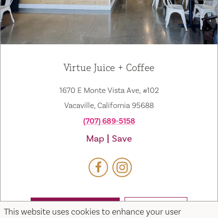
Virtue Juice + Coffee
1670 E Monte Vista Ave, #102
Vacaville, California 95688
(707) 689-5158
Map
Save
This website uses cookies to enhance your user
WEBSITE
EMAIL