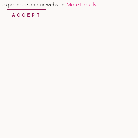
experience on our website.
More Details
ACCEPT
Home
Virtue Juice + Coffee
SHARE
Current Hours: Open daily from 7am until 4pm
Daily. Delivery and Online Ordering available
Virtue Juice Bar is a cross between a fast-casual
restaurant and a wellness resource center. We are
passionate about how we fuel our bodies and