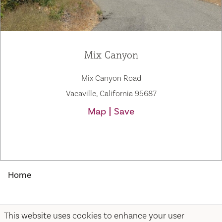
Mix Canyon
Mix Canyon Road
Vacaville, California 95687
Map
Save
Home
Mix Canyon
This website uses cookies to enhance your user