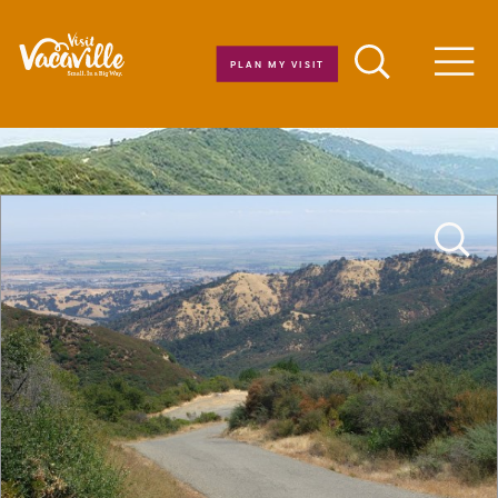
Skip to content
PLAN MY VISIT
Men