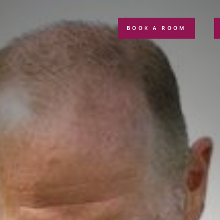
BOOK A ROOM