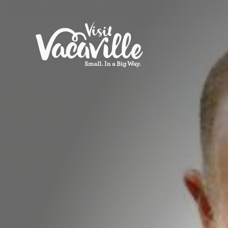
Skip to content