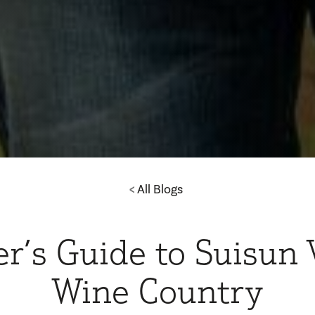
All Blogs
er’s Guide to Suisun 
Wine Country