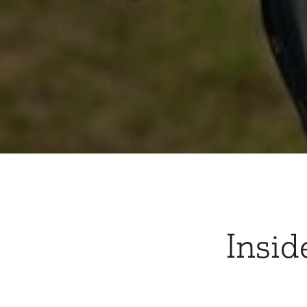
Insid