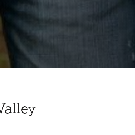
Valley