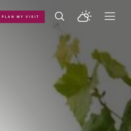
PLAN MY VISIT
Menu