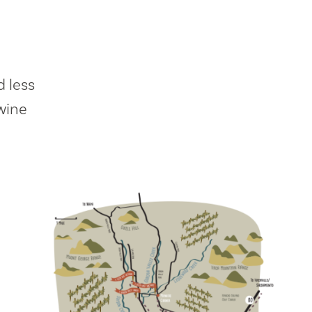
 less
wine