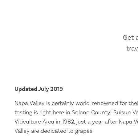
Get 
tra
Updated July 2019
Napa Valley is certainly world-renowned for thei
tasting is right here in Solano County! Suisun V
Viticulture Area in 1982, just a year after Napa
Valley are dedicated to grapes.