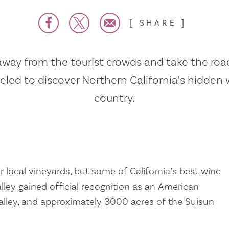
SHARE
away from the tourist crowds and take the road
veled to discover Northern California’s hidden 
country.
r local vineyards, but some of California’s best wine
alley gained official recognition as an American
 Valley, and approximately 3000 acres of the Suisun