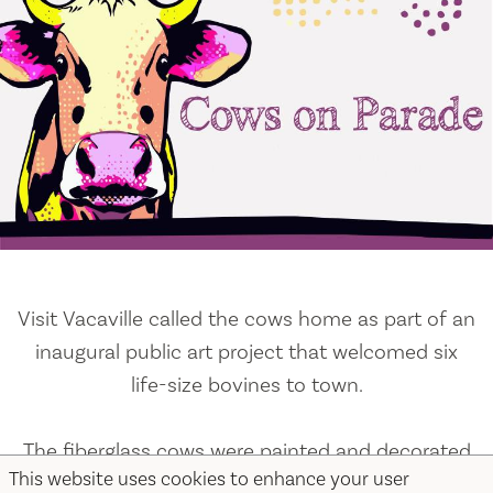
Visit Vacaville called the cows home as part of an
inaugural public art project that welcomed six
life-size bovines to town.
The fiberglass cows were painted and decorated
This website uses cookies to enhance your user
by local artists and adopted by amazing