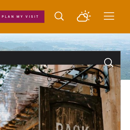
PLAN MY VISIT
Menu