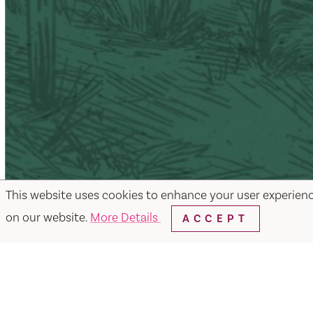
This website uses cookies to enhance your user experien
on our website.
More Details
ACCEPT
Facebook
Instagram
Twitter
Y