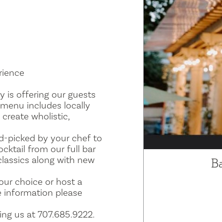
rience
y is offering our guests
 menu includes locally
 create wholistic,
d-picked by your chef to
ktail from our full bar
 classics along with new
B
our choice or host a
e information please
ing us at 707.685.9222.