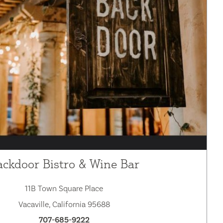
ackdoor Bistro & Wine Bar
11B Town Square Place
Vacaville, California 95688
707-685-9222