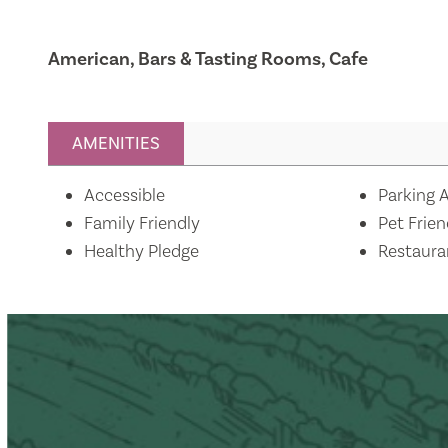
American, Bars & Tasting Rooms, Cafe
AMENITIES
Amenities
Accessible
Parking A
Family Friendly
Pet Frien
Healthy Pledge
Restaura