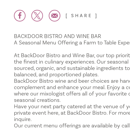
SHARE
BACKDOOR BISTRO AND WINE BAR
A Seasonal Menu Offering a Farm to Table Expe
At BackDoor Bistro and Wine Bar, our top priorit
the finest in culinary experiences. Our seasonal
sourced, organic, and sustainable ingredients to
balanced, and proportioned plates.
BackDoor Bistro wine and beer choices are han
complement and enhance your meal. Enjoy a coc
where our mixologist offers all of your favorite
seasonal creations.
Have your next party catered at the venue of y
private event here, at BackDoor Bistro. For mor
inquire.
Our current menu offerings are available by call