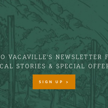
TO VACAVILLE'S NEWSLETTER 
CAL STORIES & SPECIAL OFFE
SIGN UP