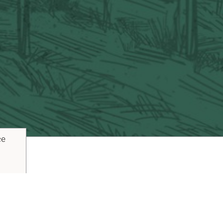
ce
ouTube
Pinterest