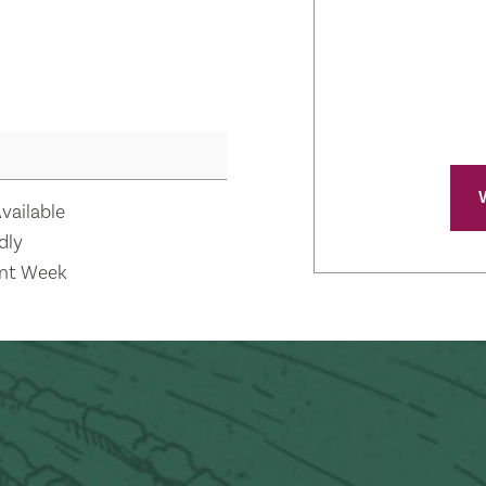
vailable
dly
nt Week