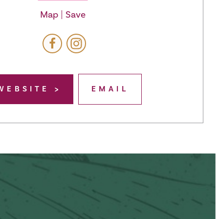
Map
Save
WEBSITE
EMAIL