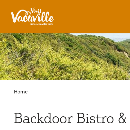
Skip to content
Home
Backdoor Bistro &