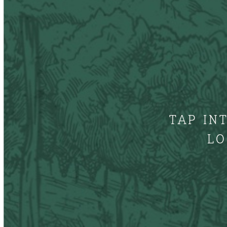
TAP IN
LO