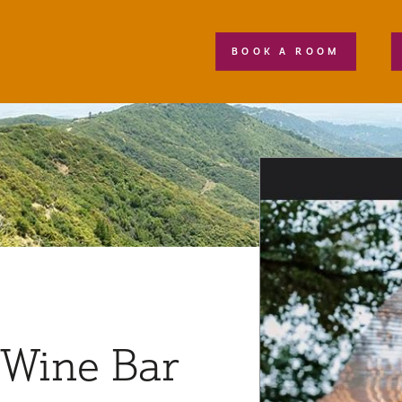
BOOK A ROOM
 Wine Bar