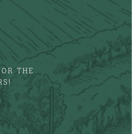
FOR THE
RS!