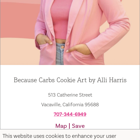
Because Carbs Cookie Art by Alli Harris
513 Catherine Street
Vacaville, California 95688
707-344-6949
Map
Save
This website uses cookies to enhance your user