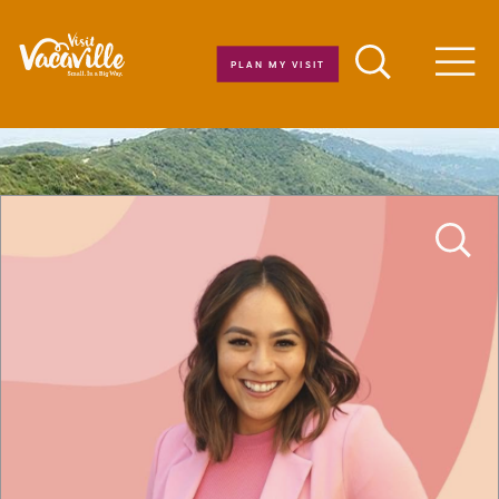
Skip to content
PLAN MY VISIT
Men