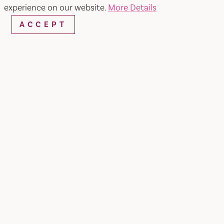
experience on our website.
More Details
ACCEPT
WEBSITE
EMAIL
Home
Because Carbs Cookie Art by Alli
Harris
SHARE