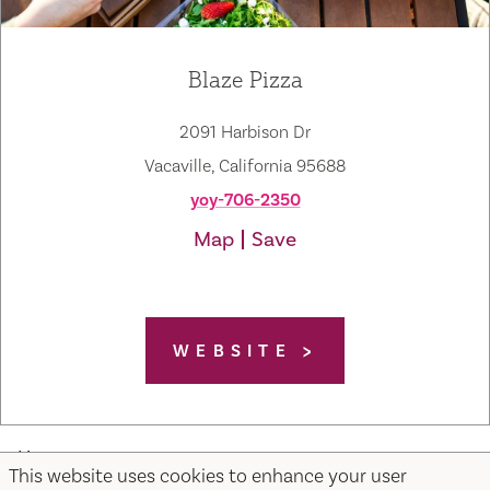
Blaze Pizza
2091 Harbison Dr
Vacaville, California 95688
yoy-706-2350
Map
Save
WEBSITE
Home
This website uses cookies to enhance your user