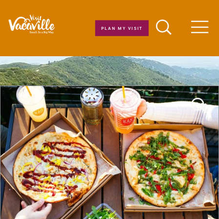
Skip to content
PLAN MY VISIT
Men