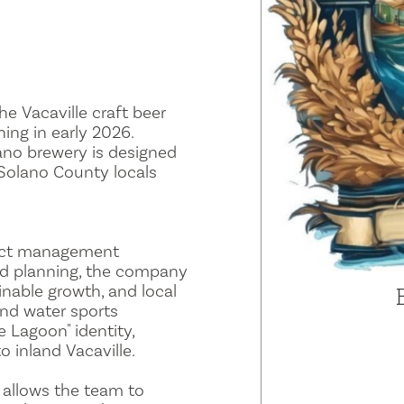
he Vacaville craft beer
ing in early 2026.
ano brewery is designed
Solano County locals
ject management
nd planning, the company
inable growth, and local
nd water sports
e Lagoon" identity,
o inland Vacaville.
 allows the team to