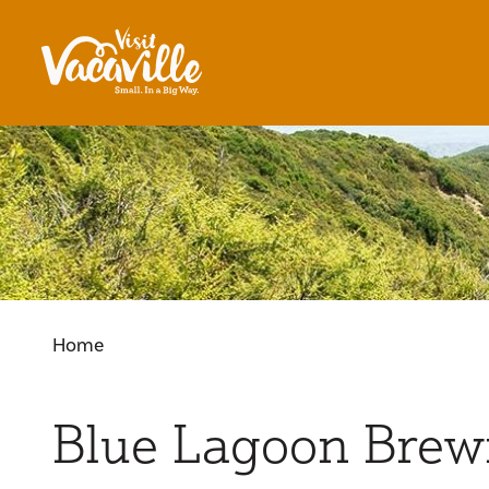
Skip to content
Home
Blue Lagoon Brew