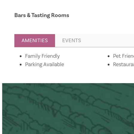
Bars & Tasting Rooms
AMENITIES
EVENTS
Amenities
Family Friendly
Pet Frien
Parking Available
Restaura