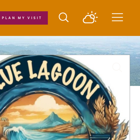
PLAN MY VISIT
Menu