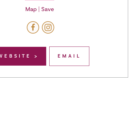
Map
Save
WEBSITE
EMAIL