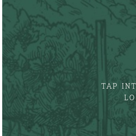
TAP IN
LO