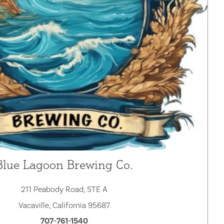
Blue Lagoon Brewing Co.
211 Peabody Road, STE A
Vacaville, California 95687
707-761-1540