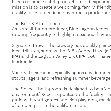
focus on small-batch production and experiment
mission is to create a welcoming, family-frien
quality takes precedence over mass production
The Beer & Atmosphere
As a small-batch producer, Blue Lagoon keeps i
rotating frequently to highlight seasonal flavo
Signature Brews: The brewery has quickly gained
local tributes, such as the Peña Adobe Haze (a
IPA) and the Lagoon Valley Brut IPA, both named
landmarks.
Variety: Their menu typically spans a wide range 
stouts, lagers, and refreshing summer beverage
The Space: The taproom is designed to be a "chi
environment." Recent updates to the facility inc
patio with yard games and kids play area, making
afternoon pint in the California sun.