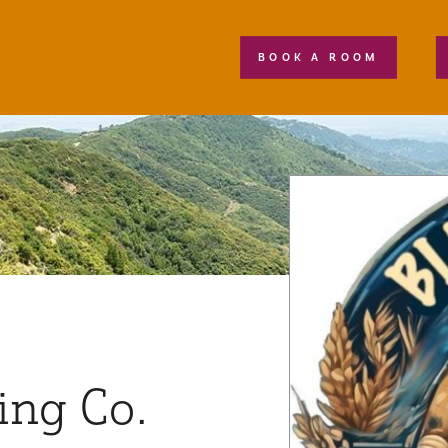
BOOK A ROOM
ing Co.