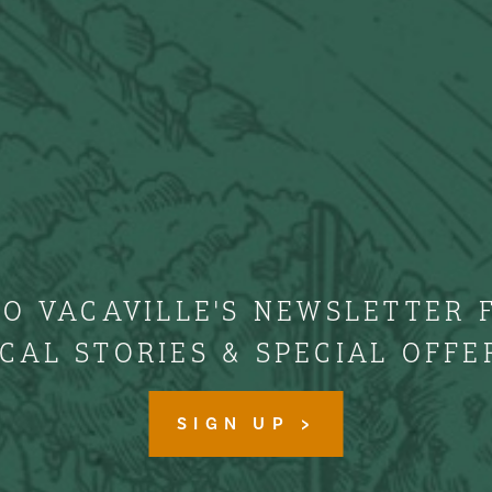
TO VACAVILLE'S NEWSLETTER 
CAL STORIES & SPECIAL OFFE
SIGN UP