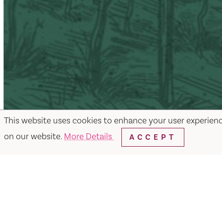
This website uses cookies to enhance your user experien
on our website.
More Details
ACCEPT