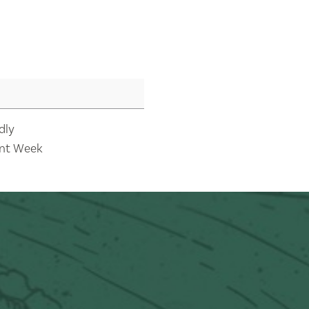
dly
nt Week