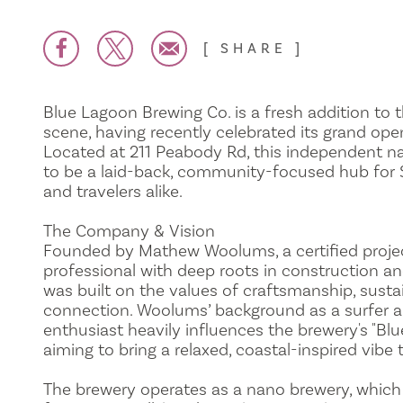
SHARE
Blue Lagoon Brewing Co. is a fresh addition to t
scene, having recently celebrated its grand open
Located at 211 Peabody Rd, this independent n
to be a laid-back, community-focused hub for 
and travelers alike.
The Company & Vision
Founded by Mathew Woolums, a certified pro
professional with deep roots in construction a
was built on the values of craftsmanship, susta
connection. Woolums’ background as a surfer a
enthusiast heavily influences the brewery's "Blu
aiming to bring a relaxed, coastal-inspired vibe t
The brewery operates as a nano brewery, which