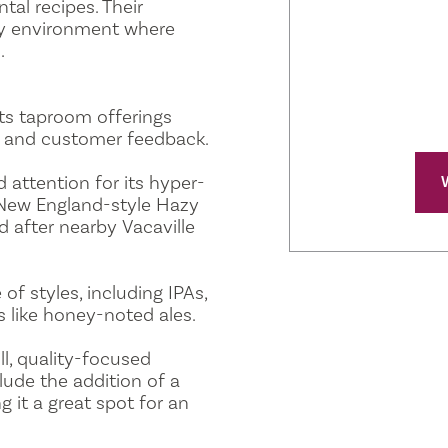
al recipes. Their
dly environment where
.
ts taproom offerings
rs and customer feedback.
 attention for its hyper-
 New England-style Hazy
 after nearby Vacaville
of styles, including IPAs,
s like honey-noted ales.
ll, quality-focused
lude the addition of a
 it a great spot for an