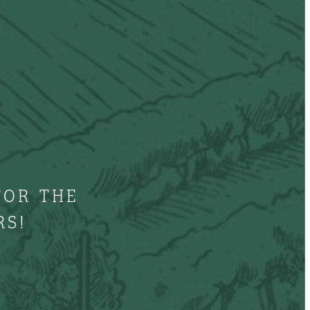
FOR THE
RS!