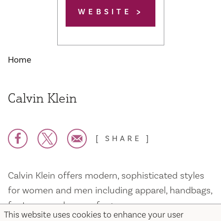
WEBSITE
Home
Calvin Klein
SHARE
Calvin Klein offers modern, sophisticated styles
for women and men including apparel, handbags,
footwear, underwear, fragrance
This website uses cookies to enhance your user