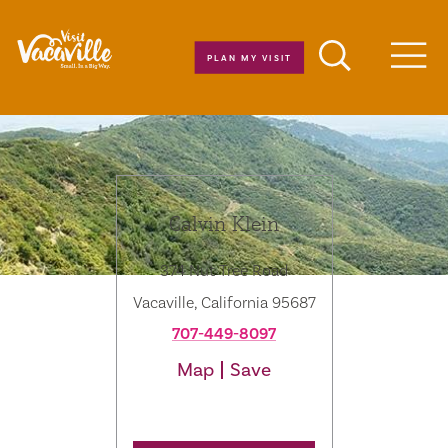
Skip to content
PLAN MY VISIT
Men
Calvin Klein
374 Nut Tree Road
Vacaville, California 95687
707-449-8097
Map
Save