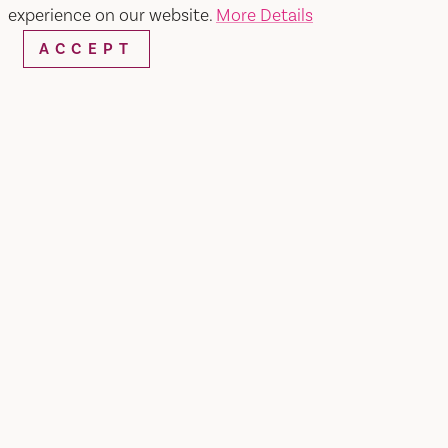
experience on our website.
More Details
ACCEPT
TAP INTO VACAVILLE'S
NEWSLETTER FOR THE
LOCAL STORIES & SPECIAL
OFFERS!