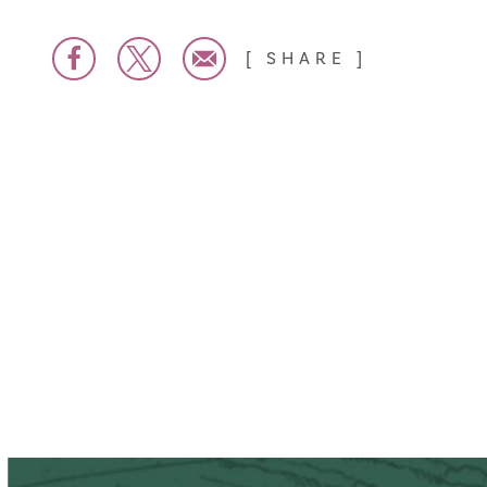
SHARE