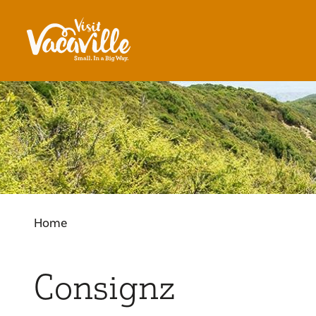
Skip to content
Home
Consignz