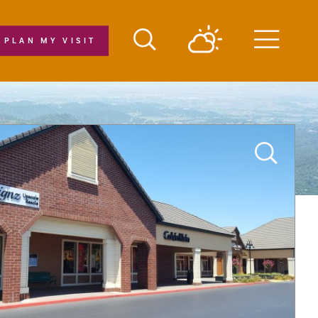
PLAN MY VISIT
Menu