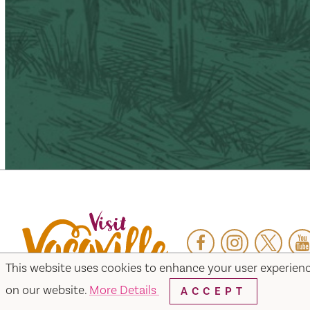
Facebook
Instagram
Twitter
Y
This website uses cookies to enhance your user experien
on our website.
More Details
ACCEPT