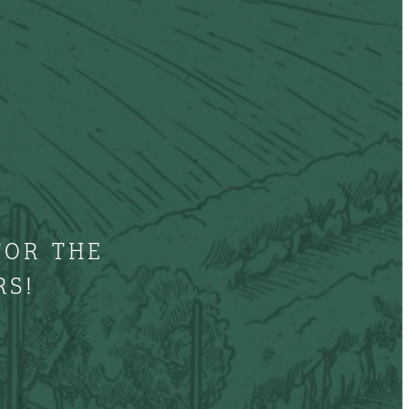
FOR THE
RS!