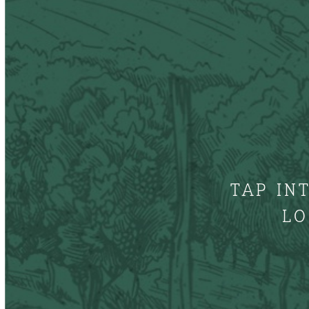
TAP IN
LO