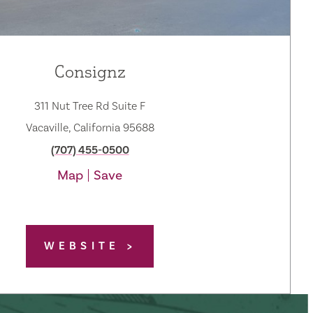
Consignz
311 Nut Tree Rd Suite F
Vacaville, California 95688
(707) 455-0500
Map
Save
WEBSITE