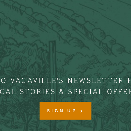
TO VACAVILLE'S NEWSLETTER 
CAL STORIES & SPECIAL OFFE
SIGN UP