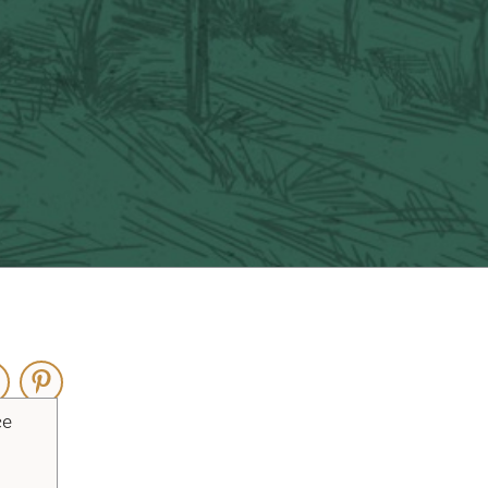
ouTube
Pinterest
ce