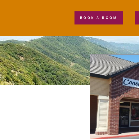
BOOK A ROOM