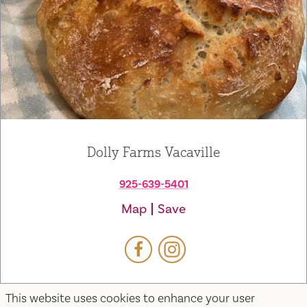
Dolly Farms Vacaville
925-639-5401
Map
Save
This website uses cookies to enhance your user