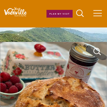
Skip to content
PLAN MY VISIT
Men