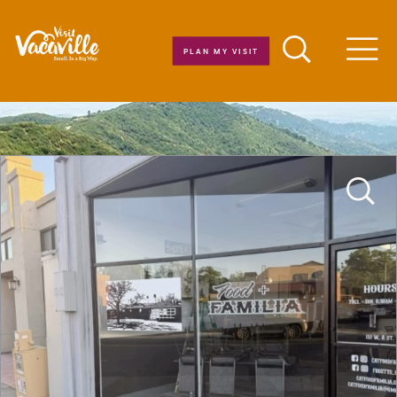
Skip to content
PLAN MY VISIT
Men