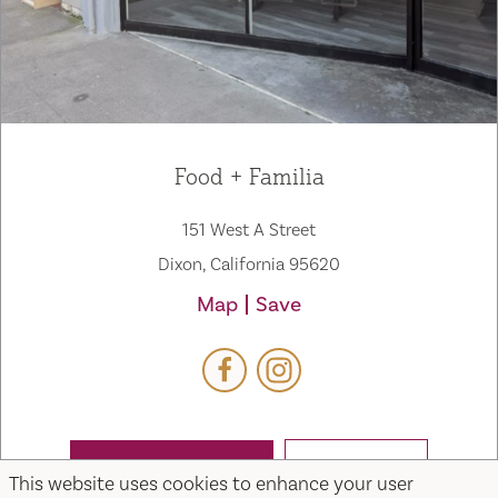
Food + Familia
151 West A Street
Dixon, California 95620
Map
Save
WEBSITE
EMAIL
This website uses cookies to enhance your user