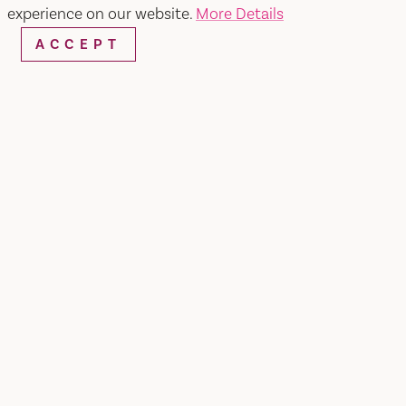
experience on our website.
More Details
ACCEPT
Home
Food + Familia
SHARE
It all started in Dixon, California, where Chef Matt
Andrews grew up learning that the best
memories are made around the dinner table.
Inspired by his grandmother's cooking, Matt
pursued his passion, graduating from the