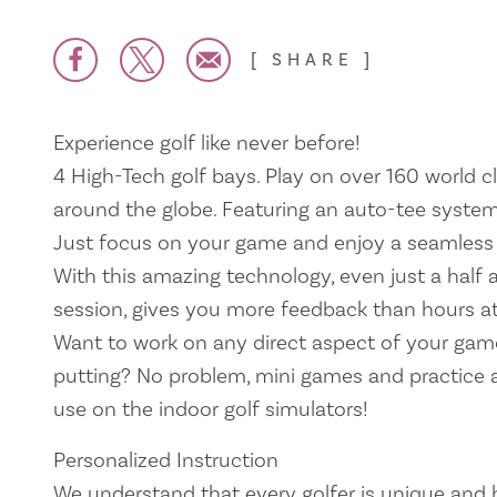
SHARE
Experience golf like never before!
4 High-Tech golf bays. Play on over 160 world 
around the globe. Featuring an auto-tee system
Just focus on your game and enjoy a seamless 
With this amazing technology, even just a half 
session, gives you more feedback than hours at
Want to work on any direct aspect of your game
putting? No problem, mini games and practice a
use on the indoor golf simulators!
Personalized Instruction
We understand that every golfer is unique and 