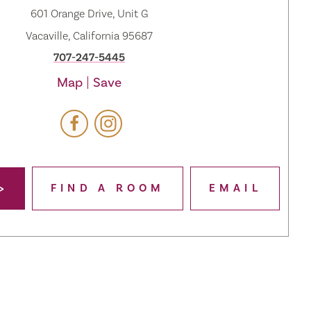
601 Orange Drive, Unit G
Vacaville, California 95687
707-247-5445
Map
Save
FIND A ROOM
EMAIL