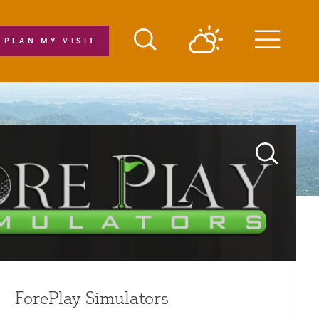
PLAN MY VISIT
Menu
ForePlay Simulators