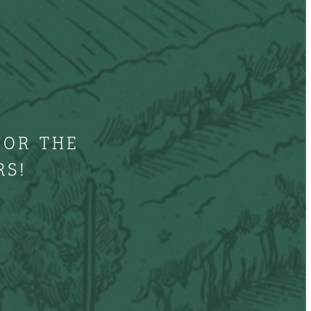
FOR THE
RS!