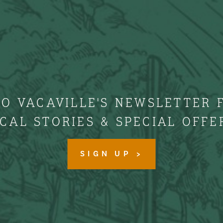
TO VACAVILLE'S NEWSLETTER 
CAL STORIES & SPECIAL OFFE
SIGN UP