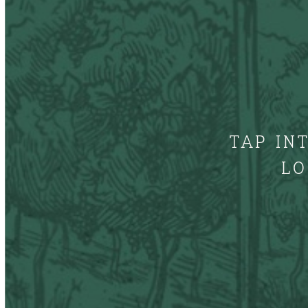
TAP IN
LO