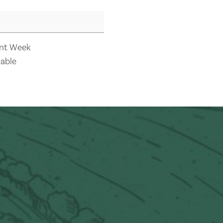
nt Week
lable