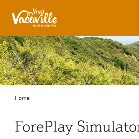
Skip to content
Home
ForePlay Simulato