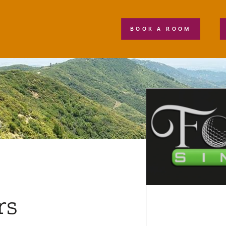
BOOK A ROOM
rs