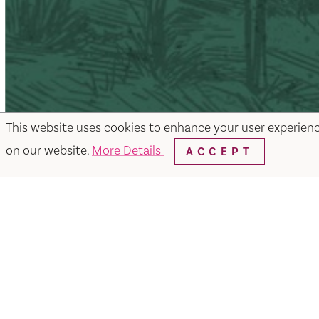
This website uses cookies to enhance your user experien
on our website.
More Details
ACCEPT
Facebook
Instagram
Twitter
Y