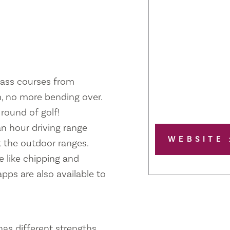
class courses from
, no more bending over.
round of golf!
an hour driving range
WEBSITE
 the outdoor ranges.
 like chipping and
pps are also available to
has different strengths