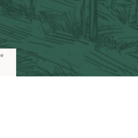
ce
ouTube
Pinterest