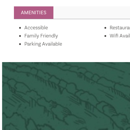
AMENITIES
Amenities
Accessible
Restaura
Family Friendly
Wifi Avai
Parking Available