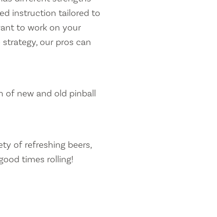
d instruction tailored to
want to work on your
 strategy, our pros can
n of new and old pinball
ety of refreshing beers,
good times rolling!