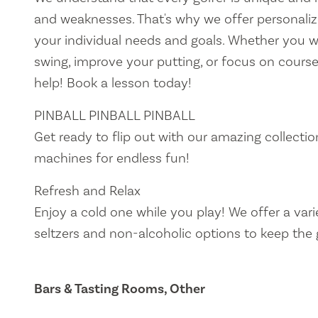
and weaknesses. That's why we offer personalize
your individual needs and goals. Whether you 
swing, improve your putting, or focus on course
help! Book a lesson today!
PINBALL PINBALL PINBALL
Get ready to flip out with our amazing collectio
machines for endless fun!
Refresh and Relax
Enjoy a cold one while you play! We offer a vari
seltzers and non-alcoholic options to keep the 
Bars & Tasting Rooms, Other