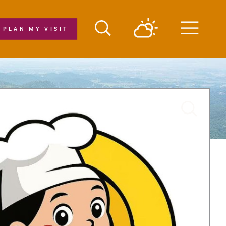
PLAN MY VISIT
Menu