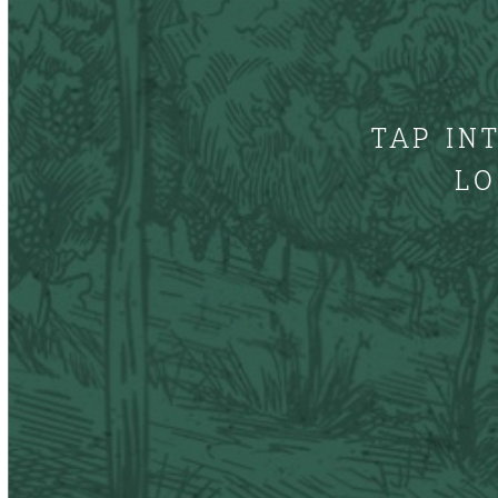
TAP IN
LO