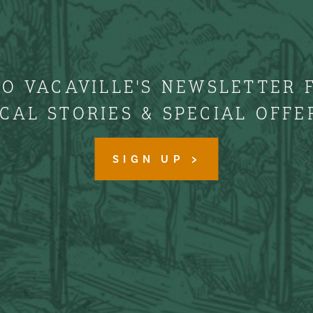
TO VACAVILLE'S NEWSLETTER 
CAL STORIES & SPECIAL OFFE
SIGN UP