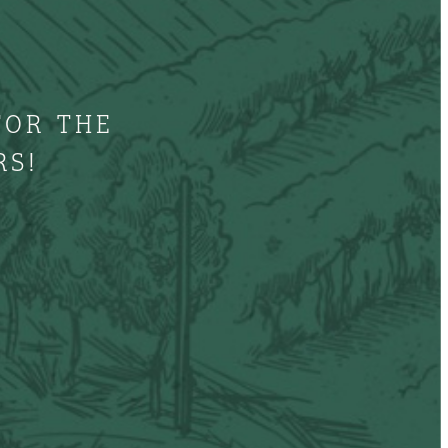
FOR THE
RS!