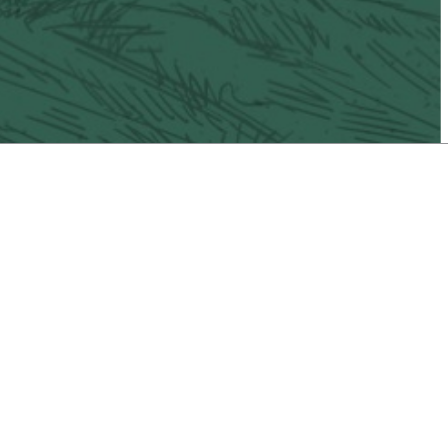
il
Vacaville Taco Trail