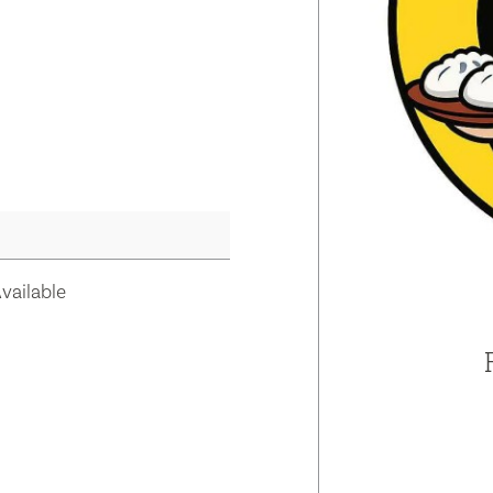
vailable