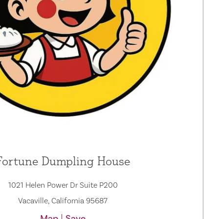
Fortune Dumpling House
1021 Helen Power Dr Suite P200
Vacaville, California 95687
Map
Save