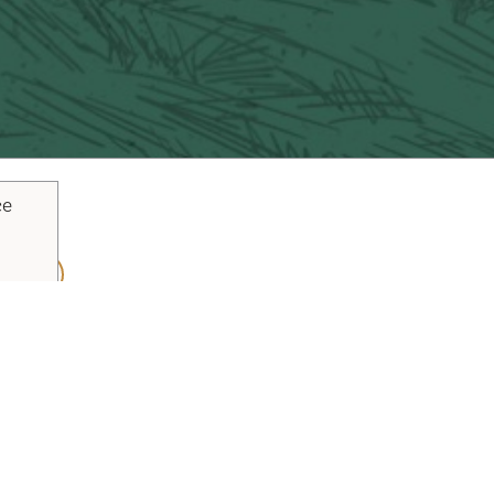
ce
ouTube
Pinterest
inks
Plan Your Trip
Blog
Vacaville Arts Tra