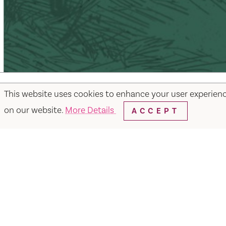
This website uses cookies to enhance your user experien
on our website.
More Details
ACCEPT
Facebook
Instagram
Twitter
Y
Things to Do
Events
Hotels
Food & Dr
Visit Vacaville FREE Passes