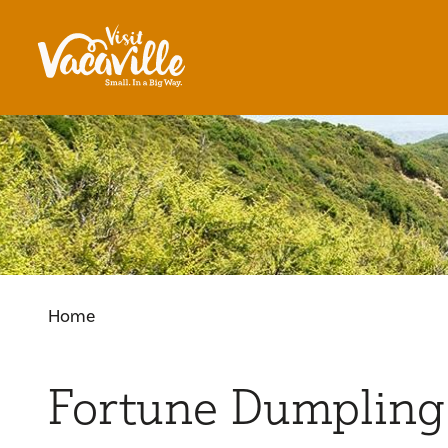
Skip to content
Home
Fortune Dumpling