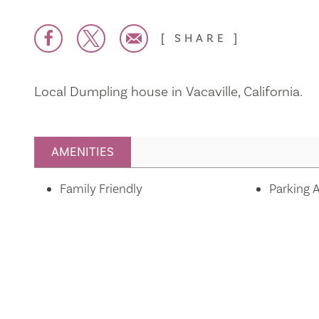
SHARE
Local Dumpling house in Vacaville, California.
AMENITIES
Amenities
Family Friendly
Parking A