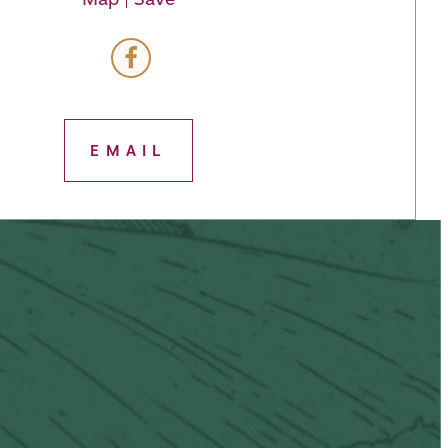
EMAIL