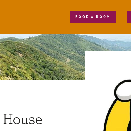
BOOK A ROOM
 House