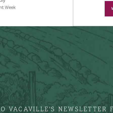
dly
nt Week
TO VACAVILLE'S NEWSLETTER 