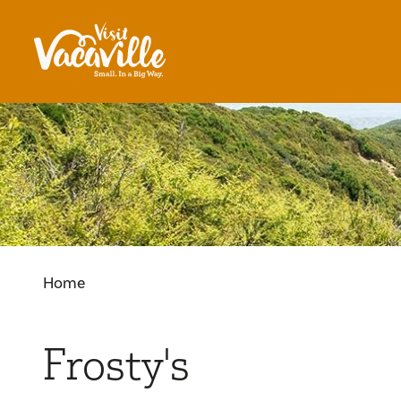
Skip to content
Home
Frosty's