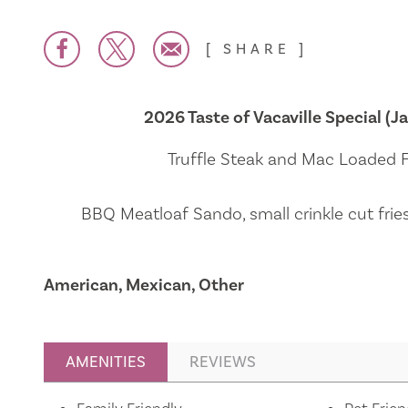
SHARE
2026 Taste of Vacaville Special (Ja
Truffle Steak and Mac Loaded Fr
BBQ Meatloaf Sando, small crinkle cut frie
American, Mexican, Other
AMENITIES
REVIEWS