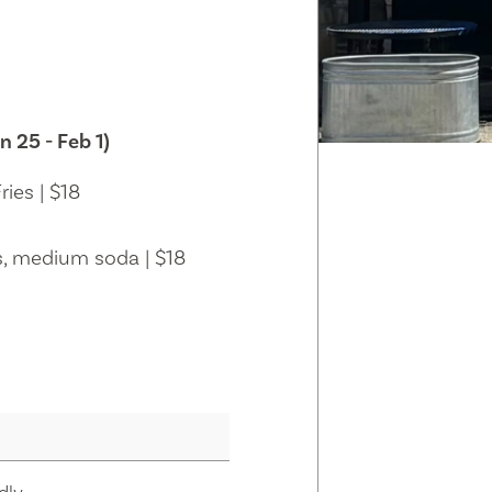
n 25 - Feb 1)
ies | $18
s, medium soda | $18