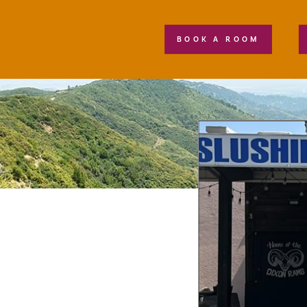
BOOK A ROOM