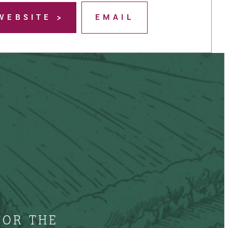
WEBSITE
EMAIL
FOR THE