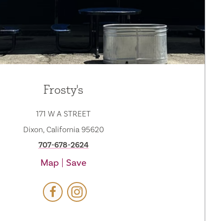
Frosty's
171 W A STREET
Dixon, California 95620
707-678-2624
Map
Save