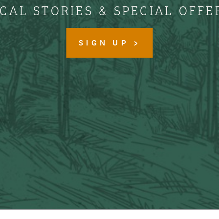
CAL STORIES & SPECIAL OFFE
SIGN UP