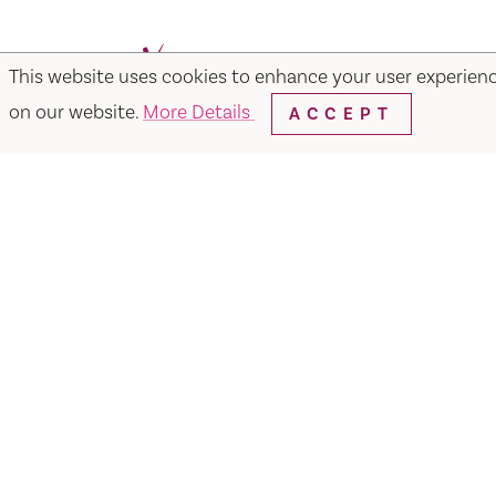
This website uses cookies to enhance your user experien
Facebook
Instagram
Twitter
Y
on our website.
More Details
ACCEPT
Things to Do
Events
Hotels
Food & Dr
Visit Vacaville FREE Passes
About
Media
Contact
Visit Vacaville Shop
Privac
SUITE N-110