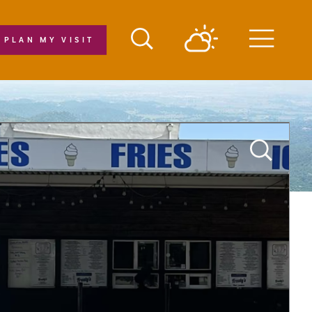
PLAN MY VISIT
Menu