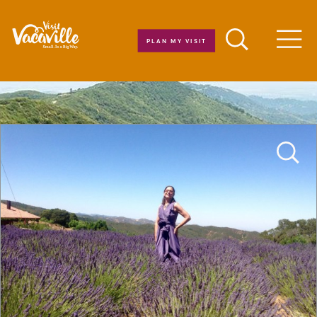
Skip to content
PLAN MY VISIT
Men