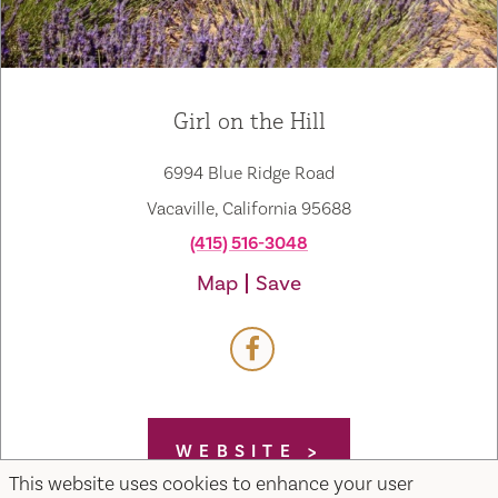
Girl on the Hill
6994 Blue Ridge Road
Vacaville, California 95688
(415) 516-3048
Map
Save
WEBSITE
This website uses cookies to enhance your user