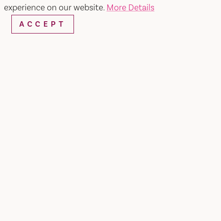
experience on our website.
More Details
ACCEPT
Home
Girl on the Hill
SHARE
High atop Mount Vaca on the border of
California's Napa and Solano Counties, Denise
Revel (aka Girl on the Hill) grows Malbec grapes
and lavender at just under 3,000', making it the
highest elevation in Solano County. Influenced
by her family's French heritage and San