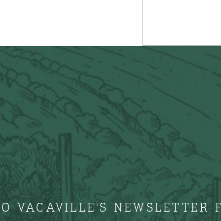
TO VACAVILLE'S NEWSLETTER 