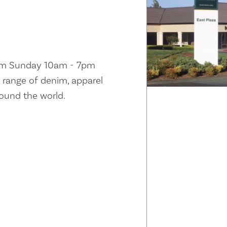
pm Sunday 10am - 7pm
ll range of denim, apparel
round the world.