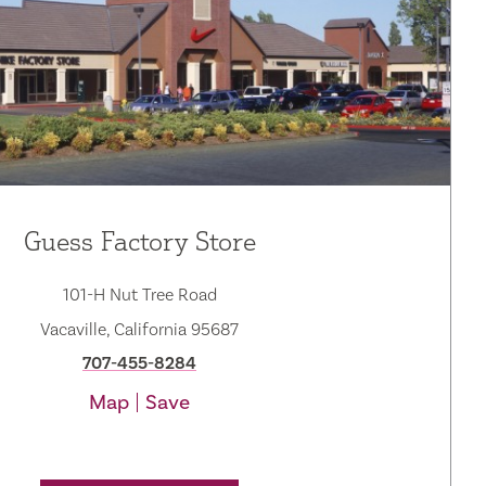
Guess Factory Store
101-H Nut Tree Road
Vacaville, California 95687
707-455-8284
Map
Save