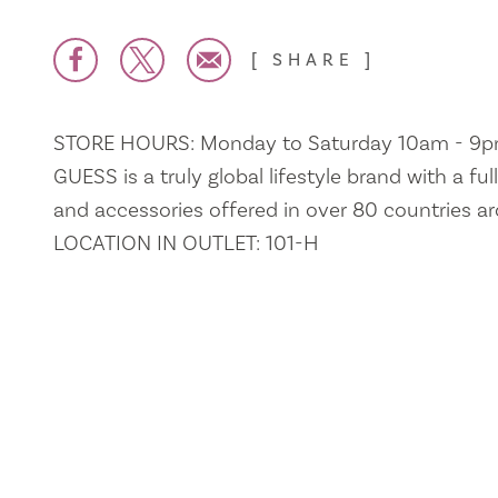
SHARE
STORE HOURS: Monday to Saturday 10am - 9
GUESS is a truly global lifestyle brand with a fu
and accessories offered in over 80 countries a
LOCATION IN OUTLET: 101-H