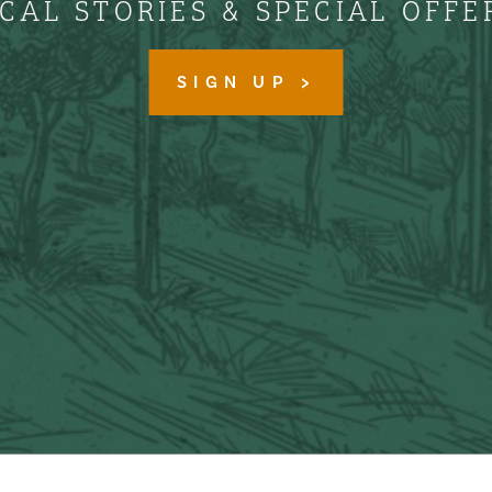
CAL STORIES & SPECIAL OFFE
SIGN UP