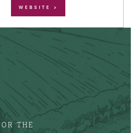
WEBSITE
FOR THE