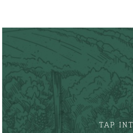
TAP IN