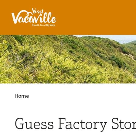
Skip to content
Home
Guess Factory Sto