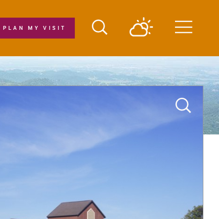
PLAN MY VISIT
Menu