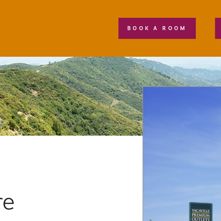
BOOK A ROOM
re