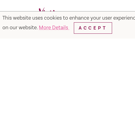
This website uses cookies to enhance your user experien
Facebook
Instagram
Twitter
Y
on our website.
More Details
ACCEPT
Things to Do
Events
Hotels
Food & Dr
Visit Vacaville FREE Passes
About
Media
Contact
Visit Vacaville Shop
Privac
SUITE N-110