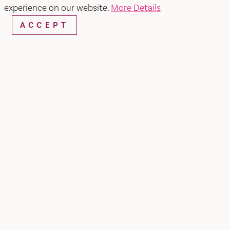
Kaiser Permanente Farmers'
experience on our website.
More Details
Market
ACCEPT
SHARE
Eating more fruits and vegetables is part of good
health. That's why we've opened farmers' markets
outside our medical centers and clinics. Parsley,
pears, poblano chiles... No matter what you find
at the farmers' market, chances are the vendors
will have a recipe for you.