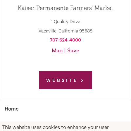
Kaiser Permanente Farmers' Market
1 Quality Drive
Vacaville, California 95688
707-624-4000
Map
Save
WEBSITE
Home
This website uses cookies to enhance your user