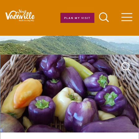
Skip to content
PLAN MY VISIT
Men