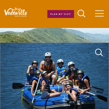
Skip to content
PLAN MY VISIT
Men