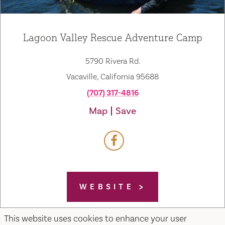
Lagoon Valley Rescue Adventure Camp
5790 Rivera Rd.
Vacaville, California 95688
(707) 317-4816
Map
Save
WEBSITE
This website uses cookies to enhance your user