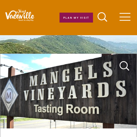
Skip to content
PLAN MY VISIT
Men