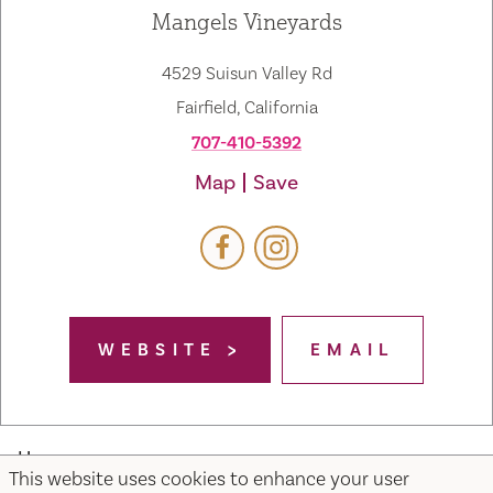
Mangels Vineyards
4529 Suisun Valley Rd
Fairfield, California
707-410-5392
Map
Save
WEBSITE
EMAIL
Home
This website uses cookies to enhance your user