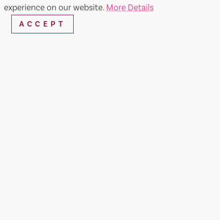
experience on our website.
More Details
ACCEPT
WEBSITE
EMAIL
Home
Martini Mistress Cocktails &
Nibbles
SHARE
Martini Mistress Mobile Bar with Party Bites (light