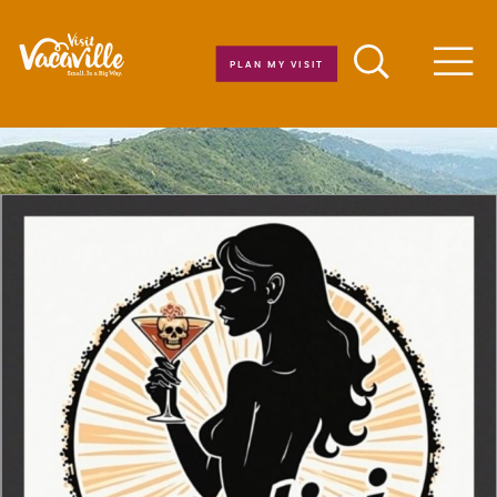
Skip to content
PLAN MY VISIT
Men