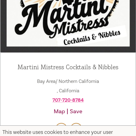
Martini Mistress Cocktails & Nibbles
Bay Area/ Northern California
, California
707-720-8784
Map
Save
This website uses cookies to enhance your user