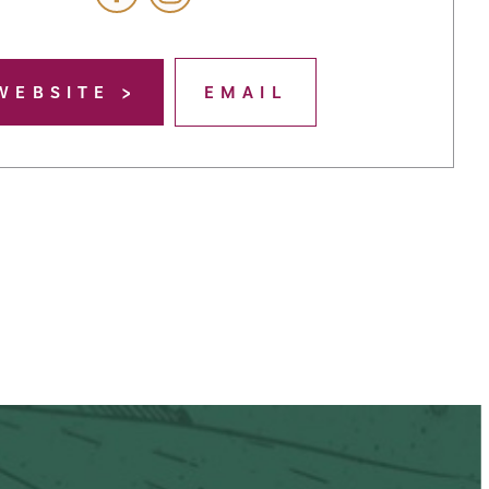
WEBSITE
EMAIL