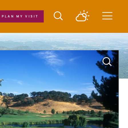
PLAN MY VISIT
Menu