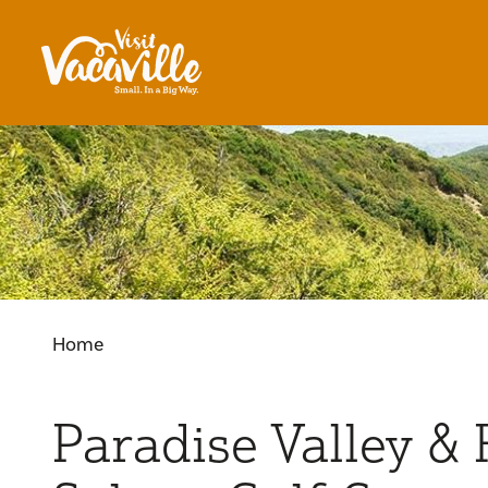
Skip to content
Home
Paradise Valley &