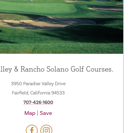
lley & Rancho Solano Golf Courses.
3950 Paradise Valley Drive
Fairfield, California 94533
707-426-1600
Map
Save