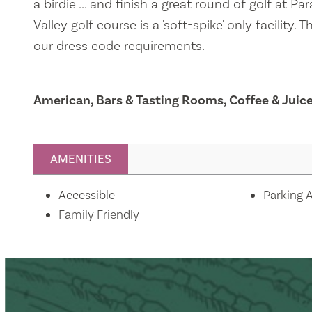
a birdie ... and finish a great round of golf at Pa
Valley golf course is a 'soft-spike' only facility.
our dress code requirements.
American, Bars & Tasting Rooms, Coffee & Juic
AMENITIES
Amenities
Accessible
Parking A
Family Friendly