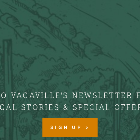
TO VACAVILLE'S NEWSLETTER 
CAL STORIES & SPECIAL OFFE
SIGN UP