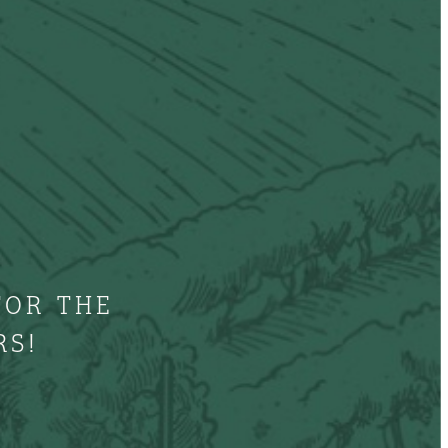
FOR THE
RS!