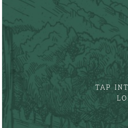
TAP IN
LO