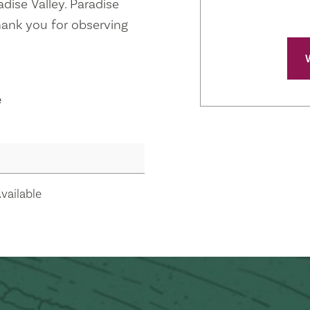
radise Valley. Paradise
 Thank you for observing
e
vailable