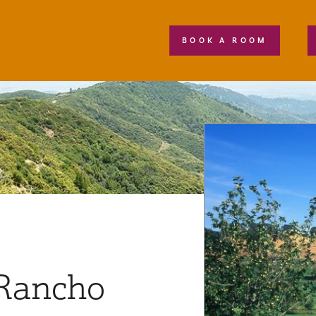
BOOK A ROOM
 Rancho