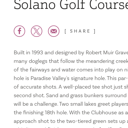
Solano Golf Cours
SHARE
Built in 1993 and designed by Robert Muir Grave
many doglegs that follow the meandering creek.
of the fairways and water comes into play on ni
hole is Paradise Valley's signature hole. This par
of accurate shots. A well-placed tee shot just s
second shot. Sand and grass bunkers surround 
will be a challenge. Two small lakes greet playe
the finishing 18th hole. With the Clubhouse as 
approach shot to the two-tiered green sets up 