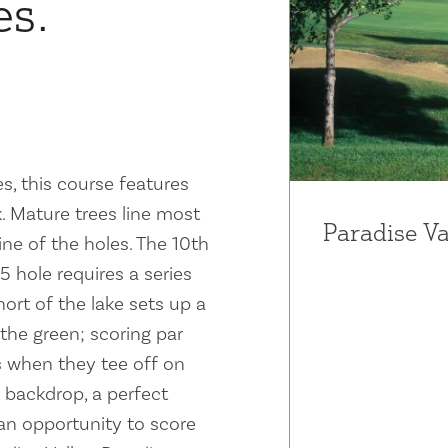
es.
s, this course features
 Mature trees line most
Paradise Va
ne of the holes. The 10th
-5 hole requires a series
hort of the lake sets up a
the green; scoring par
rs when they tee off on
a backdrop, a perfect
an opportunity to score