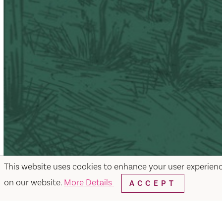
This website uses cookies to enhance your user experien
on our website.
More Details
ACCEPT