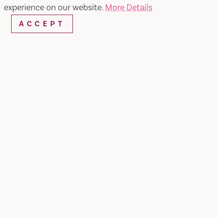
experience on our website.
More Details
ACCEPT
Home
Preserve
SHARE
At Preserve, every role is essential. It takes the
hard work of around 40 passionate individuals to
create an unforgettable experience for our
guests daily. From the kitchen to the front of
house, each member plays a vital part in