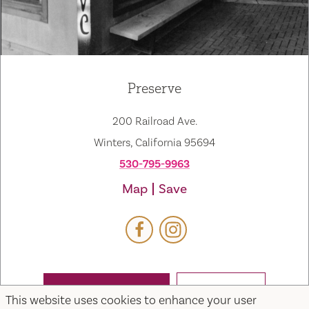
Preserve
200 Railroad Ave.
Winters, California 95694
530-795-9963
Map
Save
WEBSITE
EMAIL
This website uses cookies to enhance your user