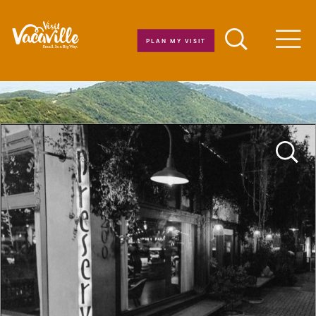
Skip to content
PLAN MY VISIT
Men