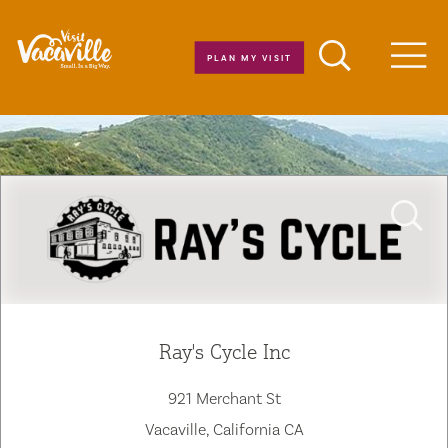
Skip to content
PLAN MY VISIT
Men
Ray's Cycle Inc
921 Merchant St
Vacaville, California CA