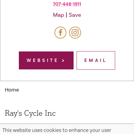
707-448-1911
Map
Save
WEBSITE
EMAIL
Home
Ray's Cycle Inc
This website uses cookies to enhance your user