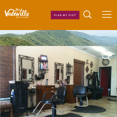
Skip to content
PLAN MY VISIT
Men