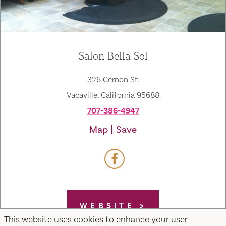
Salon Bella Sol
326 Cernon St.
Vacaville, California 95688
707-386-4947
Map
Save
WEBSITE
This website uses cookies to enhance your user