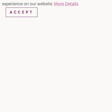
experience on our website.
More Details
ACCEPT
Home
Salon Bella Sol
SHARE
At Salon Bella Sol, we have all services such as
hair cuts for men and women, hair color and
touch- up, facials, hair removal, and more. Hours:
Tuesday - Saturday: 9:30 am - 6:00 pm Sunday -
Monday: By Appointment