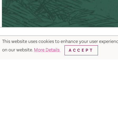
This website uses cookies to enhance your user experien
on our website.
More Details
ACCEPT
Facebook
Instagram
Twitter
Y
Things to Do
Events
Hotels
Food & Dr
Visit Vacaville FREE Passes
About
Media
Contact
Visit Vacaville Shop
Privac