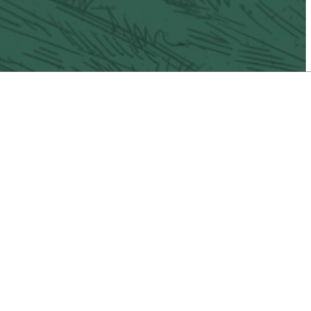
il
Vacaville Taco Trail