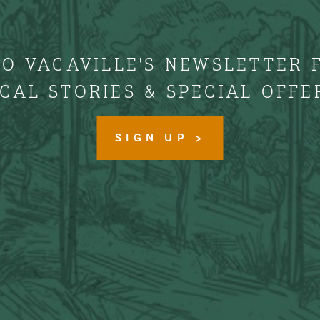
TO VACAVILLE'S NEWSLETTER 
CAL STORIES & SPECIAL OFFE
SIGN UP