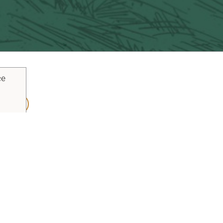
ce
ouTube
Pinterest
inks
Plan Your Trip
Blog
Vacaville Arts Tra
y Policy
Sitemap