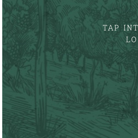
TAP IN
LO