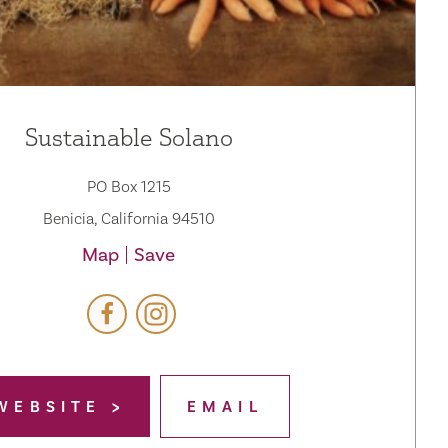
Sustainable Solano
PO Box 1215
Benicia, California 94510
Map
Save
WEBSITE
EMAIL