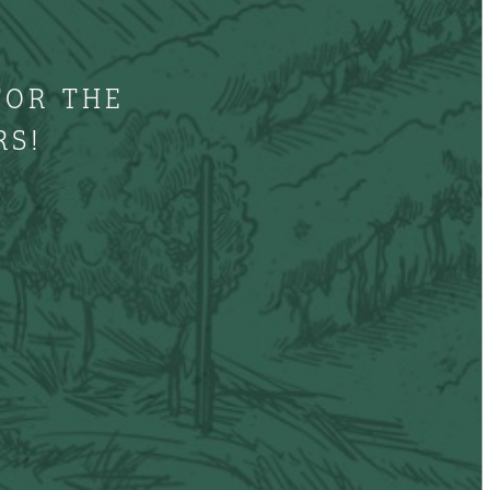
FOR THE
RS!