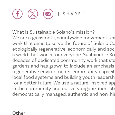
SHARE
What is Sustainable Solano’s mission?
We are a grassroots, countywide movement uni
work that aims to serve the future of Solano C
ecologically regenerative, economically and soc
a world that works for everyone. Sustainable S
decades of dedicated community work that st
gardens and has grown to include an emphasis 
regenerative environments, community capacity
local food systems and building youth leadershi
for a better future. We use a nature-inspired ap
in the community and our very organization, st
democratically managed, authentic and non-hier
Other