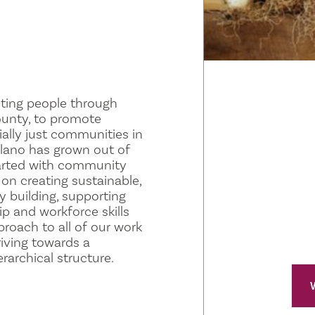
ting people through
ounty, to promote
ially just communities in
olano has grown out of
arted with community
on creating sustainable,
 building, supporting
p and workforce skills
proach to all of our work
riving towards a
archical structure.