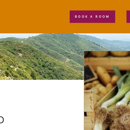
BOOK A ROOM
o