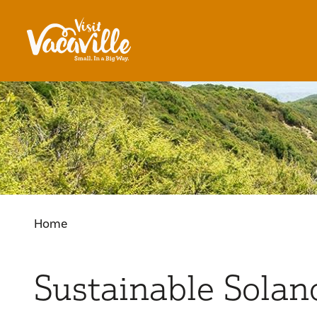
Skip to content
Home
Sustainable Solan