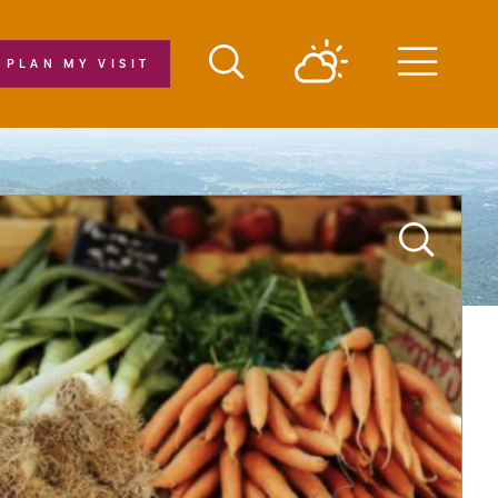
PLAN MY VISIT
Menu