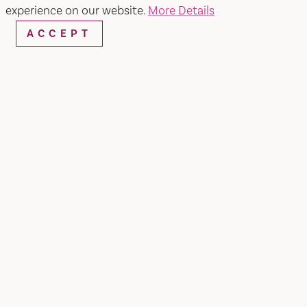
experience on our website.
More Details
ACCEPT
Home
Terra Firma Farm
SHARE
Certified organic vegetables, fruit and nuts grown
on our 200-acre farm in Winters, California and
delivered weekly to your neighborhood in the
San Francisco Bay and Sacramento Areas.