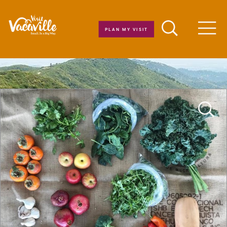
Skip to content
PLAN MY VISIT
Men