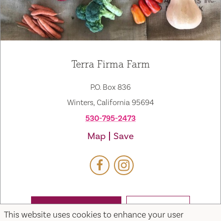
Terra Firma Farm
P.O. Box 836
Winters, California 95694
530-795-2473
Map
Save
WEBSITE
EMAIL
This website uses cookies to enhance your user