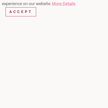
WEBSITE
EMAIL
experience on our website.
More Details
ACCEPT
Home
The Caramel Co.
SHARE
caramelcovacaville.com Bakery was founded on
the belief that dessert should be a celebration of
life's sweetest moments. Our story began with a
family recipe for the perfect chocolate cake, and