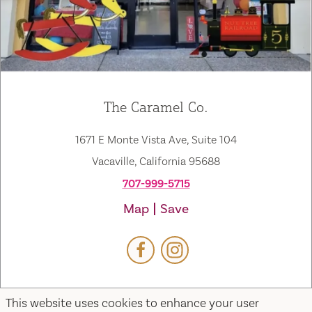
The Caramel Co.
1671 E Monte Vista Ave, Suite 104
Vacaville, California 95688
707-999-5715
Map
Save
This website uses cookies to enhance your user