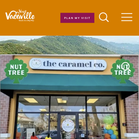
Skip to content
PLAN MY VISIT
Men