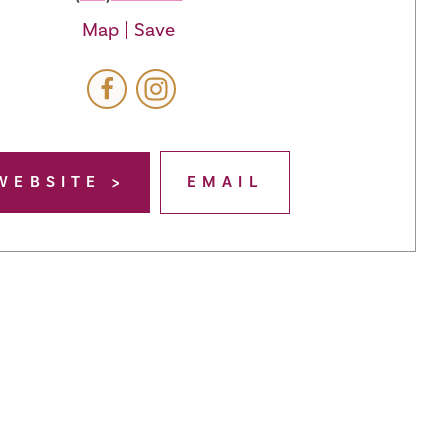
Map
Save
WEBSITE
EMAIL