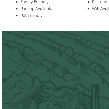
Amenities
Family Friendly
Restaura
Parking Available
Wifi Avai
Pet Friendly