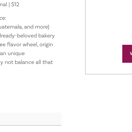
al | $12
ce:
 Guatemala, and more)
lready-beloved bakery
e flavor wheel, origin
ean unique
 not balance all that