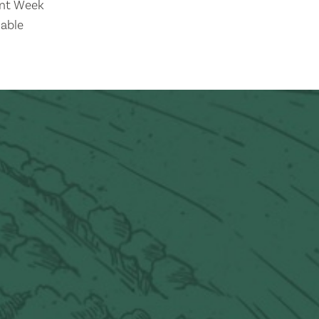
nt Week
lable