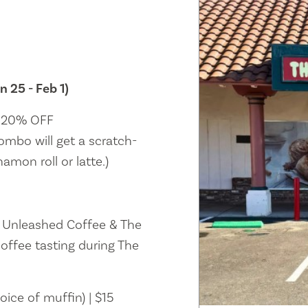
n 25 - Feb 1)
| 20% OFF
ombo will get a scratch-
amon roll or latte.)
n Unleashed Coffee & The
offee tasting during The
oice of muffin) | $15