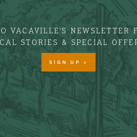
TO VACAVILLE'S NEWSLETTER 
CAL STORIES & SPECIAL OFFE
SIGN UP