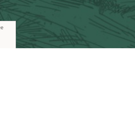
ce
ouTube
Pinterest
inks
Plan Your Trip
Blog
Vacaville Arts Tra