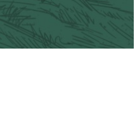
il
Vacaville Taco Trail