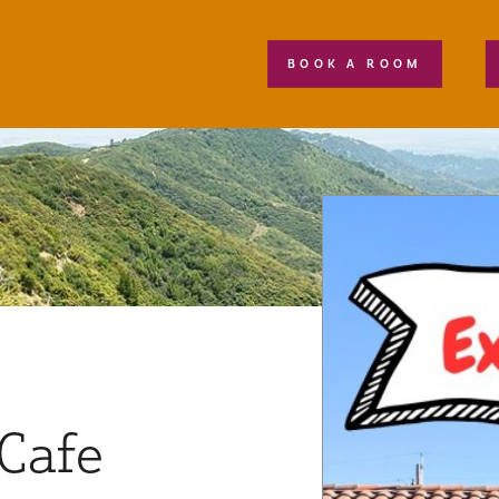
BOOK A ROOM
Cafe