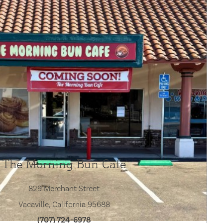
The Morning Bun Cafe
829 Merchant Street
Vacaville, California 95688
(707) 724-6978