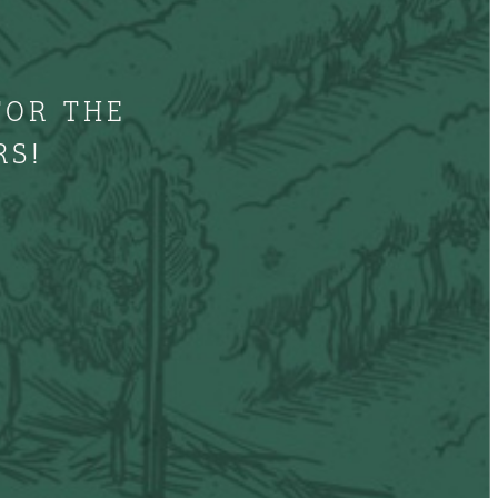
FOR THE
RS!