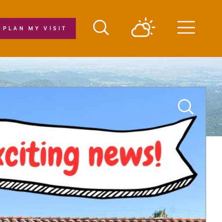
PLAN MY VISIT
Menu