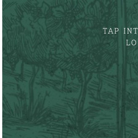
TAP IN
LO