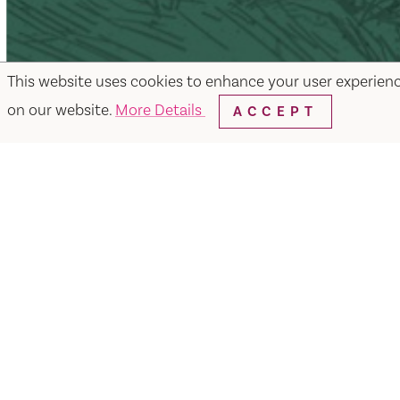
This website uses cookies to enhance your user experien
on our website.
More Details
ACCEPT
Facebook
Instagram
Twitter
Y
Things to Do
Events
Hotels
Food & Dr