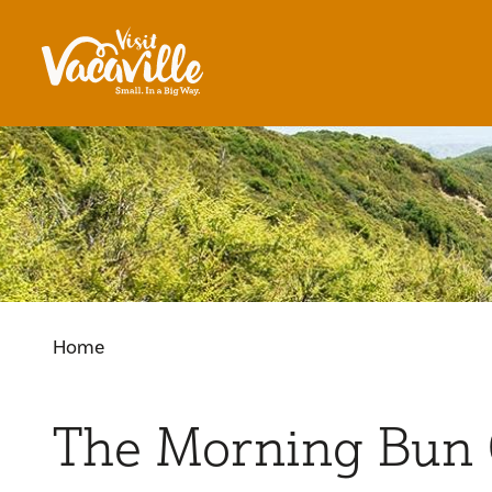
Skip to content
Home
The Morning Bun 