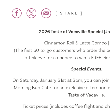
SHARE
2026 Taste of Vacaville Special (Ja
Cinnamon Roll & Latte Combo 
(The first 60 to-go customers who order the c
off sleeve for a chance to win a FREE cinn
Special Events:
On Saturday, January 31st at 3pm, you can joi
Morning Bun Cafe for an exclusive afternoon c
Taste of Vacaville.
Ticket prices (includes coffee flight and ch