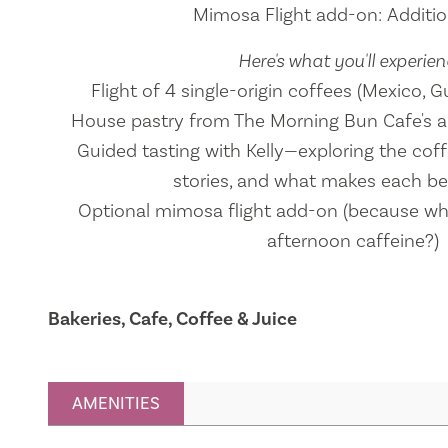
Mimosa Flight add-on: Addition
Here's what you'll experien
Flight of 4 single-origin coffees (Mexico,
House pastry from The Morning Bun Cafe's a
Guided tasting with Kelly—exploring the coffe
stories, and what makes each b
Optional mimosa flight add-on (because why
afternoon caffeine?)
Bakeries, Cafe, Coffee & Juice
AMENITIES